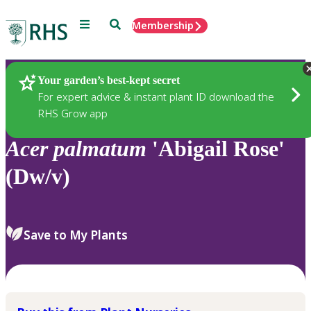
Menu
Search
Membership
Home
Plants
Your garden’s best-kept secret
For expert advice & instant plant ID download the
RHS Grow app
Acer
palmatum
'Abigail Rose'
(Dw/v)
Save to My Plants