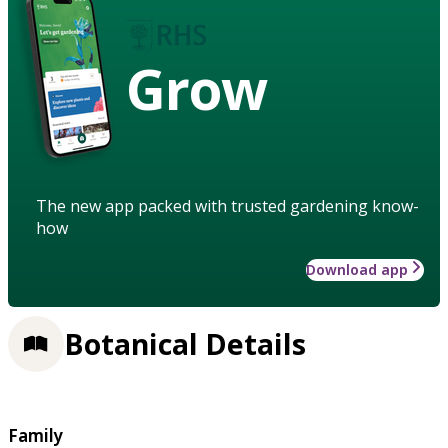
Grow
The new app packed with trusted gardening know-
how
Download app
Botanical Details
Family