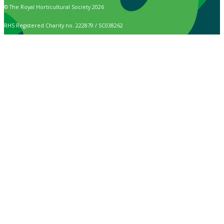
© The Royal Horticultural Society 2026
RHS Registered Charity no. 222879 / SC038262