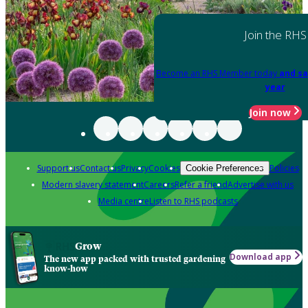
Join the RHS
Become an RHS Member today
and sa
year
Join now
Support us
Contact us
Privacy
Cookies
Policies
Cookie Preferences
Modern slavery statement
Careers
Refer a friend
Advertise with us
Media centre
Listen to RHS podcasts
Grow
Download app
The new app packed with trusted gardening
know-how