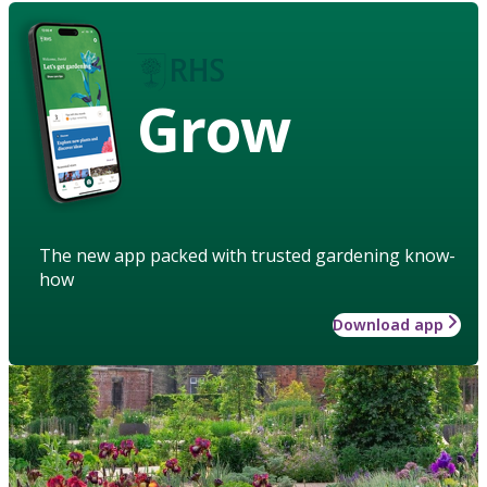
Grow
The new app packed with trusted gardening know-
how
Download app