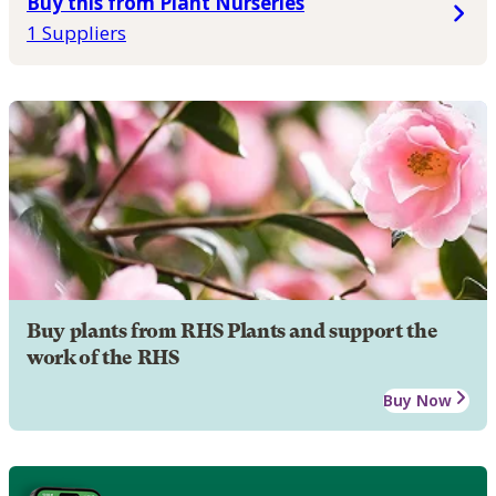
Buy this from Plant Nurseries
1 Suppliers
Buy plants from RHS Plants and support the
work of the RHS
Buy Now