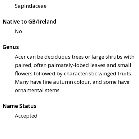
Sapindaceae
Native to GB/Ireland
No
Genus
Acer can be deciduous trees or large shrubs with
paired, often palmately-lobed leaves and small
flowers followed by characteristic winged fruits.
Many have fine autumn colour, and some have
ornamental stems
Name Status
Accepted