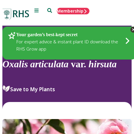
Menu
Search
Membership
Home
Plants
Your garden’s best-kept secret
For expert advice & instant plant ID download the
RHS Grow app
Oxalis
articulata
var.
hirsuta
Save to My Plants