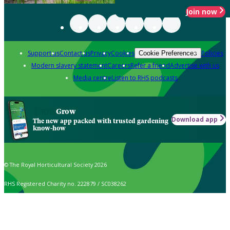
Join now
Support us
Contact us
Privacy
Cookies
Policies
Cookie Preferences
Modern slavery statement
Careers
Refer a friend
Advertise with us
Media centre
Listen to RHS podcasts
Grow
Download app
The new app packed with trusted gardening
know-how
© The Royal Horticultural Society 2026
RHS Registered Charity no. 222879 / SC038262