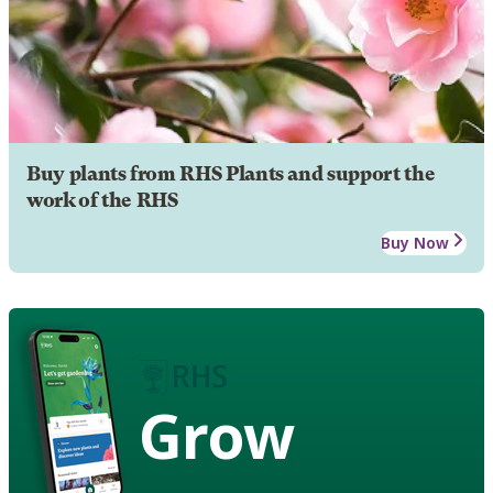
Buy plants from RHS Plants and support the
work of the RHS
Buy Now
Grow