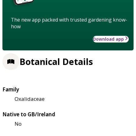
The new app packed with trusted gardening know-
how
Download app
Botanical Details
Family
Oxalidaceae
Native to GB/Ireland
No