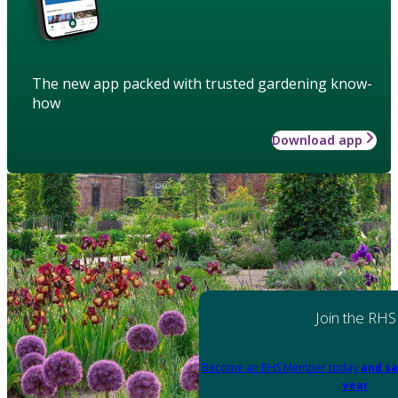
The new app packed with trusted gardening know-
how
Download app
Join the RHS
Become an RHS Member today
and sa
year