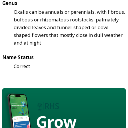
Genus
Oxalis can be annuals or perennials, with fibrous,
bulbous or rhizomatous rootstocks, palmately
divided leaves and funnel-shaped or bowl-
shaped flowers that mostly close in dull weather
and at night
Name Status
Correct
Grow