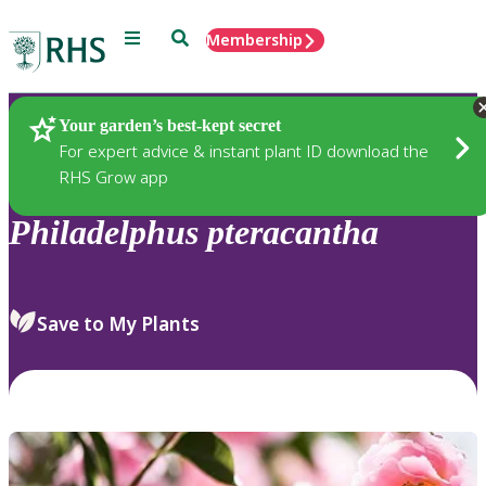
Menu
Search
Membership
Home
Plants
Your garden’s best-kept secret
For expert advice & instant plant ID download the
RHS Grow app
Philadelphus
pteracantha
Save to My Plants