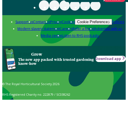
Support us
Contact us
Privacy
Cookies
Policies
Cookie Preferences
Modern slavery statement
Careers
Refer a friend
Advertise with us
Media centre
Listen to RHS podcasts
Grow
Download app
The new app packed with trusted gardening
know-how
© The Royal Horticultural Society 2026
RHS Registered Charity no. 222879 / SC038262