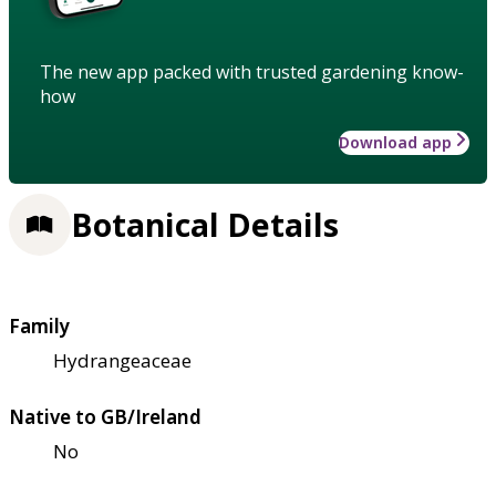
The new app packed with trusted gardening know-
how
Download app
Botanical Details
Family
Hydrangeaceae
Native to GB/Ireland
No