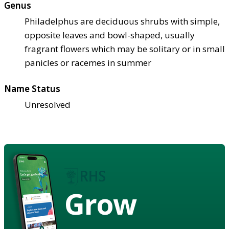
Genus
Philadelphus are deciduous shrubs with simple,
opposite leaves and bowl-shaped, usually
fragrant flowers which may be solitary or in small
panicles or racemes in summer
Name Status
Unresolved
Grow