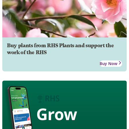
Buy plants from RHS Plants and support the
work of the RHS
Buy Now
Grow