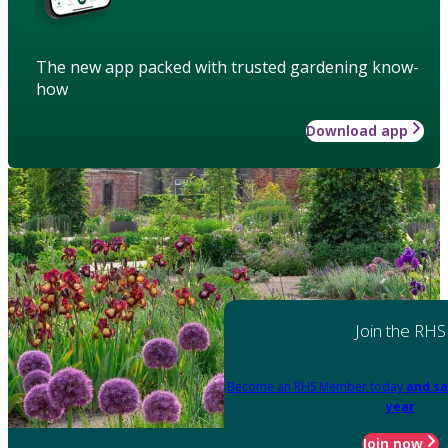
The new app packed with trusted gardening know-
how
Download app
Join the RHS
Become an RHS Member today
and sa
year
Join now