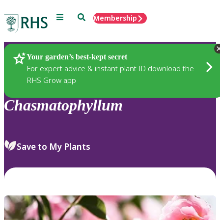
Menu
Search
Membership
Home
Plants
Your garden’s best-kept secret
For expert advice & instant plant ID download the
RHS Grow app
Chasmatophyllum
Save to My Plants