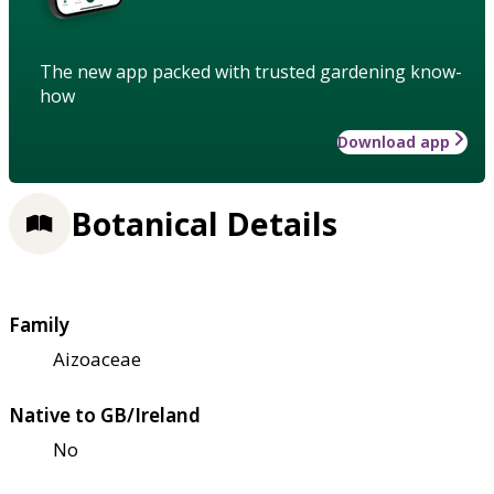
The new app packed with trusted gardening know-
how
Download app
Botanical Details
Family
Aizoaceae
Native to GB/Ireland
No