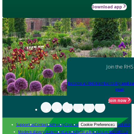
Download app
Join the RHS
Become an RHS Member today
and sa
year
Join now
Support us
Contact us
Privacy
Cookies
Policies
Cookie Preferences
Modern slavery statement
Careers
Refer a friend
Advertise with us