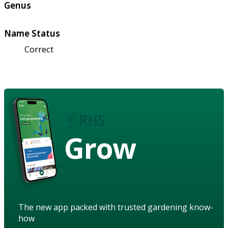
Genus
Name Status
Correct
Grow
The new app packed with trusted gardening know-
how