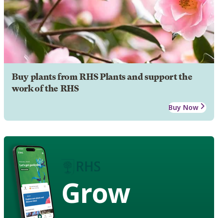
Buy plants from RHS Plants and support the
work of the RHS
Buy Now
Grow