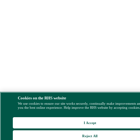
Cookies on the RHS website
We use cookies to ensure our site works securely, continually make improvements a
you the best online experience. Help improve the RHS website by accepting cookies
I Accept
Reject All