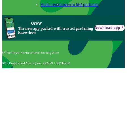
Media centre
Listen to RHS podcasts
Grow
Download app
The new app packed with trusted gardening
know-how
© The Royal Horticultural Society 2026
RHS Registered Charity no. 222879 / SC038262