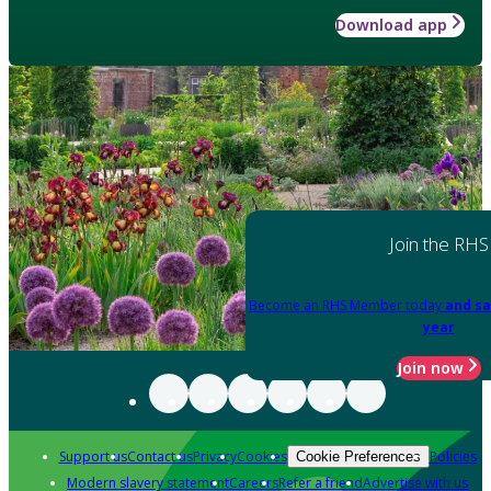
Download app
Join the RHS
Become an RHS Member today
and sa
year
Join now
Support us
Contact us
Privacy
Cookies
Policies
Cookie Preferences
Modern slavery statement
Careers
Refer a friend
Advertise with us