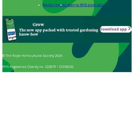
Media centre
Listen to RHS podcasts
Grow
Download app
The new app packed with trusted gardening
know-how
© The Royal Horticultural Society 2026
RHS Registered Charity no. 222879 / SC038262