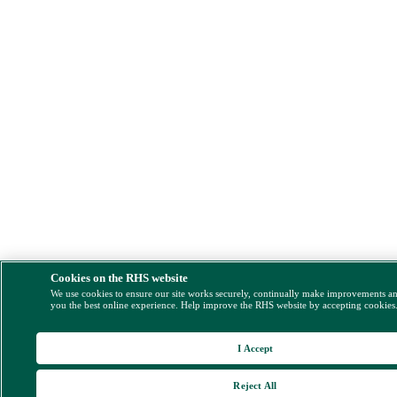
Cookies on the RHS website
We use cookies to ensure our site works securely, continually make improvements a
you the best online experience. Help improve the RHS website by accepting cookies
I Accept
Reject All