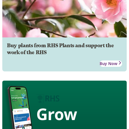
Buy plants from RHS Plants and support the
work of the RHS
Buy Now
Grow