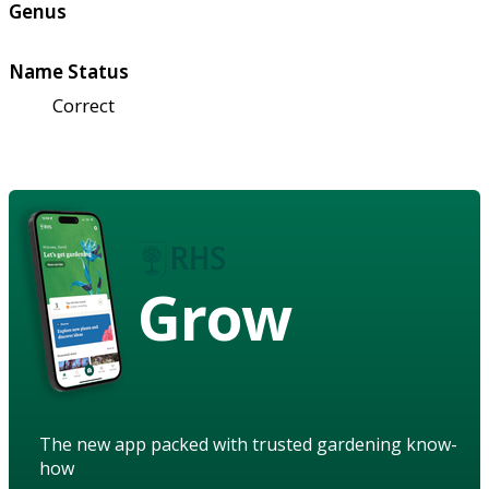
Genus
Name Status
Correct
Grow
The new app packed with trusted gardening know-
how