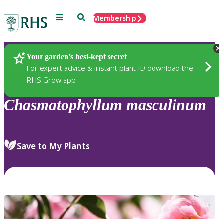
Menu
Search
Membership
Home
Plants
Your garden’s best-kept secret
For expert advice & instant plant ID download the
RHS Grow app
Chasmatophyllum
masculinum
Save to My Plants