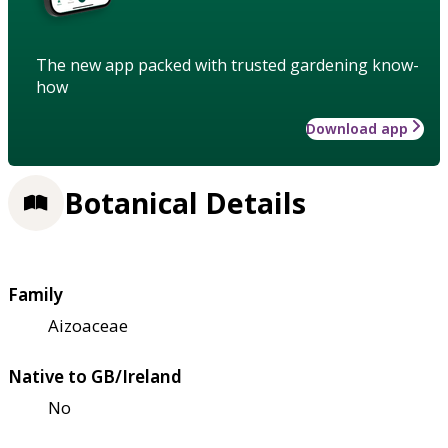
The new app packed with trusted gardening know-
how
Download app
Botanical Details
Family
Aizoaceae
Native to GB/Ireland
No