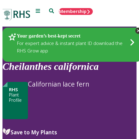
Menu
Search
Membership
Home
Plants
Your garden’s best-kept secret
For expert advice & instant plant ID download the
RHS Grow app
Cheilanthes
californica
Californian lace fern
RHS
Plant
Profile
Save to My Plants