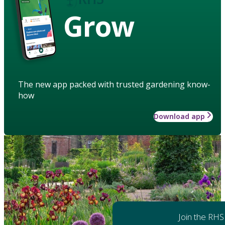
Grow
The new app packed with trusted gardening know-
how
Download app
Join the RHS