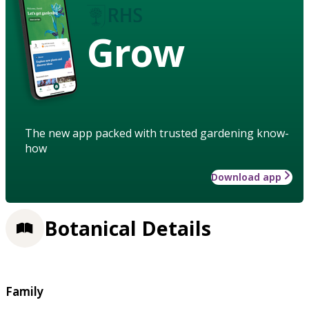
Grow
The new app packed with trusted gardening know-
how
Download app
Botanical Details
Family