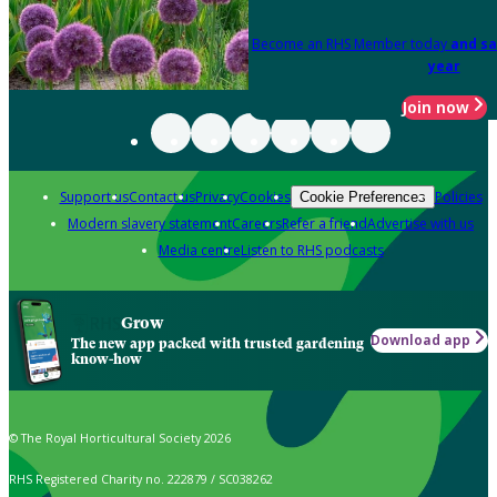
Become an RHS Member today
and sa
year
Join now
Support us
Contact us
Privacy
Cookies
Policies
Cookie Preferences
Modern slavery statement
Careers
Refer a friend
Advertise with us
Media centre
Listen to RHS podcasts
Grow
Download app
The new app packed with trusted gardening
know-how
© The Royal Horticultural Society 2026
RHS Registered Charity no. 222879 / SC038262