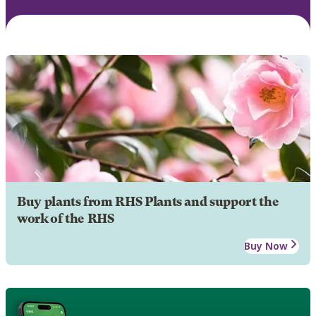
Buy plants from RHS Plants and support the
work of the RHS
Buy Now