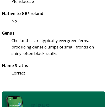
Pteridaceae
Native to GB/Ireland
No
Genus
Cheilanthes are typically evergreen ferns,
producing dense clumps of small fronds on
shiny, often black, stalks
Name Status
Correct