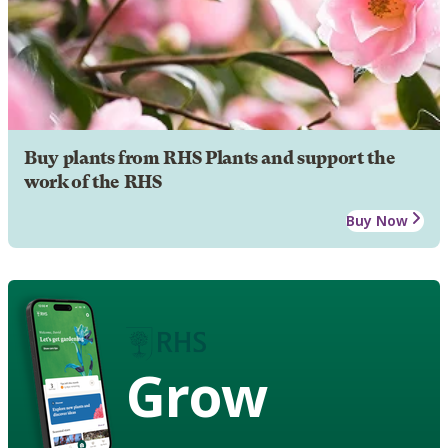
Buy plants from RHS Plants and support the
work of the RHS
Buy Now
Grow