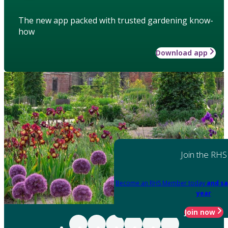
The new app packed with trusted gardening know-
how
Download app
Join the RHS
Become an RHS Member today
and sa
year
Join now