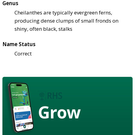
Genus
Cheilanthes are typically evergreen ferns,
producing dense clumps of small fronds on
shiny, often black, stalks
Name Status
Correct
Grow