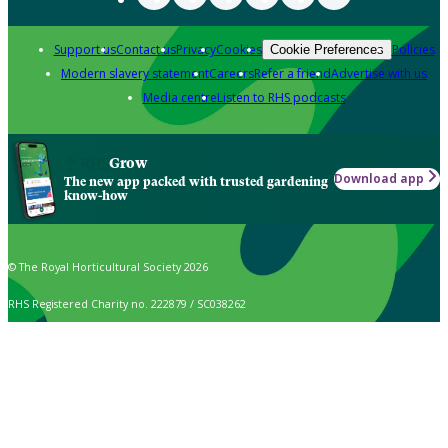
Support us
Contact us
Privacy
Cookies
Policies
Cookie Preferences
Modern slavery statement
Careers
Refer a friend
Advertise with us
Media centre
Listen to RHS podcasts
Grow
Download app
The new app packed with trusted gardening
know-how
© The Royal Horticultural Society 2026
RHS Registered Charity no. 222879 / SC038262