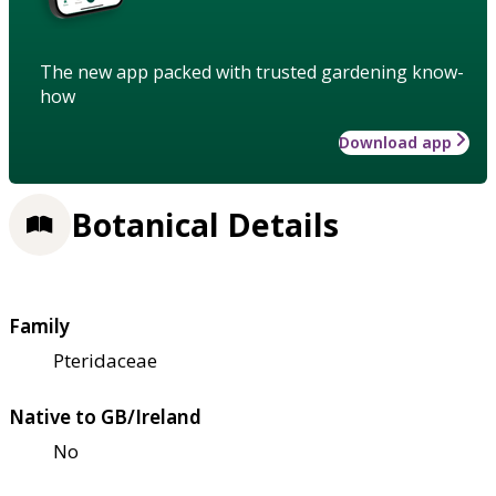
The new app packed with trusted gardening know-
how
Download app
Botanical Details
Family
Pteridaceae
Native to GB/Ireland
No