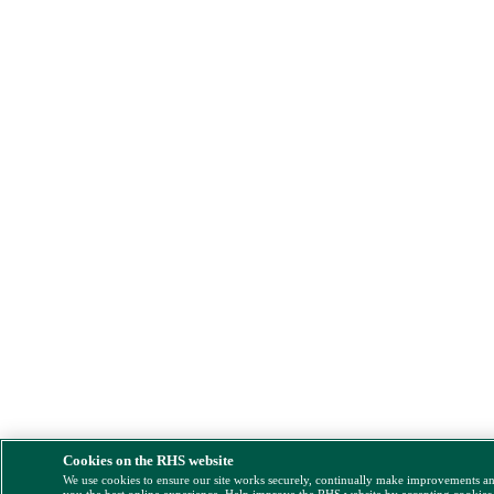
Cookies on the RHS website
We use cookies to ensure our site works securely, continually make improvements a