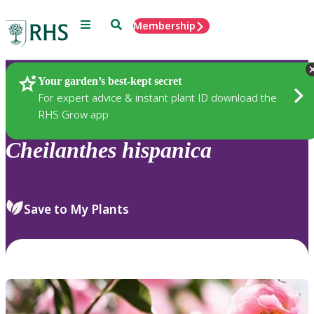
Menu
Search
Membership
Home
Plants
Your garden’s best-kept secret
For expert advice & instant plant ID download the
RHS Grow app
Cheilanthes
hispanica
Save to My Plants