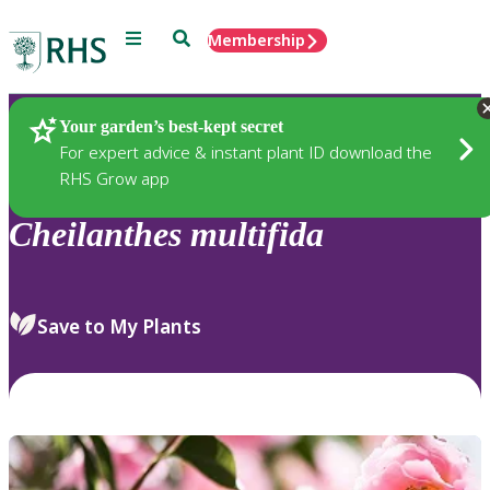
Menu
Search
Membership
Home
Plants
Your garden’s best-kept secret
For expert advice & instant plant ID download the
RHS Grow app
Cheilanthes
multifida
Save to My Plants