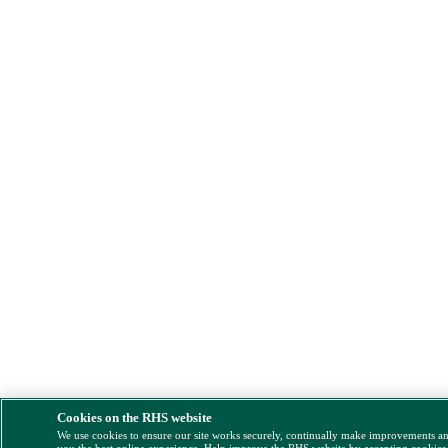
Cookies on the RHS website
We use cookies to ensure our site works securely, continually make improvements a