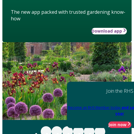
The new app packed with trusted gardening know-
how
Download app
Join the RHS
Become an RHS Member today
and sa
year
Join now