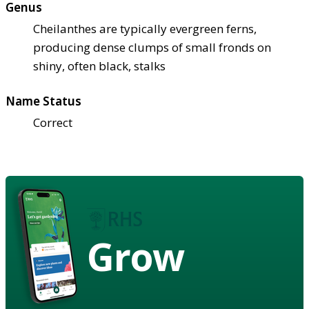
Genus
Cheilanthes are typically evergreen ferns,
producing dense clumps of small fronds on
shiny, often black, stalks
Name Status
Correct
Grow