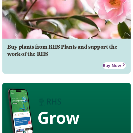
Buy plants from RHS Plants and support the
work of the RHS
Buy Now
Grow