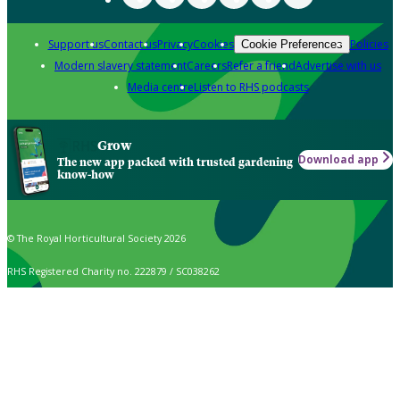
Support us
Contact us
Privacy
Cookies
Policies
Cookie Preferences
Modern slavery statement
Careers
Refer a friend
Advertise with us
Media centre
Listen to RHS podcasts
Grow
Download app
The new app packed with trusted gardening
know-how
© The Royal Horticultural Society 2026
RHS Registered Charity no. 222879 / SC038262