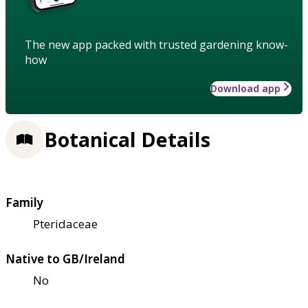
The new app packed with trusted gardening know-
how
Download app
Botanical Details
Family
Pteridaceae
Native to GB/Ireland
No