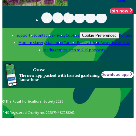
Join now
Support us
Contact us
Privacy
Cookies
Policies
Cookie Preferences
Modern slavery statement
Careers
Refer a friend
Advertise with us
Media centre
Listen to RHS podcasts
Grow
Download app
The new app packed with trusted gardening
know-how
© The Royal Horticultural Society 2026
RHS Registered Charity no. 222879 / SC038262