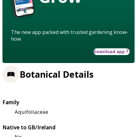
The new app packed with trusted gardening know-
how
Download app
Botanical Details
Family
Aquifoliaceae
Native to GB/Ireland
No