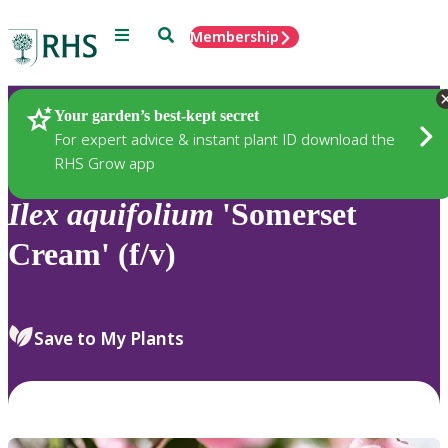
Menu
Search
Membership
Home
Plants
Your garden’s best-kept secret
For expert advice & instant plant ID download the
RHS Grow app
Ilex
aquifolium
'Somerset
Cream' (f/v)
Save to My Plants