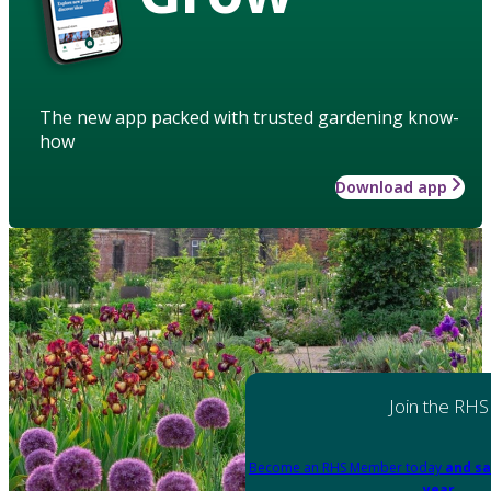
The new app packed with trusted gardening know-
how
Download app
Join the RHS
Become an RHS Member today
and sa
year