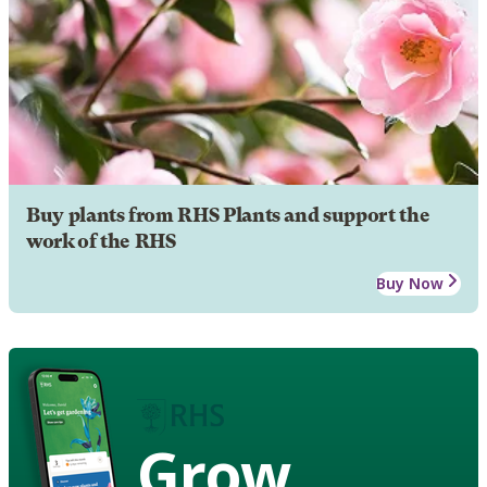
Buy plants from RHS Plants and support the
work of the RHS
Buy Now
Grow