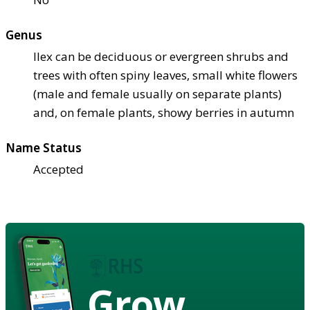
Genus
Ilex can be deciduous or evergreen shrubs and
trees with often spiny leaves, small white flowers
(male and female usually on separate plants)
and, on female plants, showy berries in autumn
Name Status
Accepted
Grow