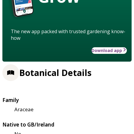
The new app packed with trusted gardening know-
how
Download app
Botanical Details
Family
Araceae
Native to GB/Ireland
No