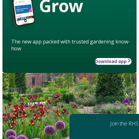
Grow
The new app packed with trusted gardening know-
how
Download app
Join the RHS