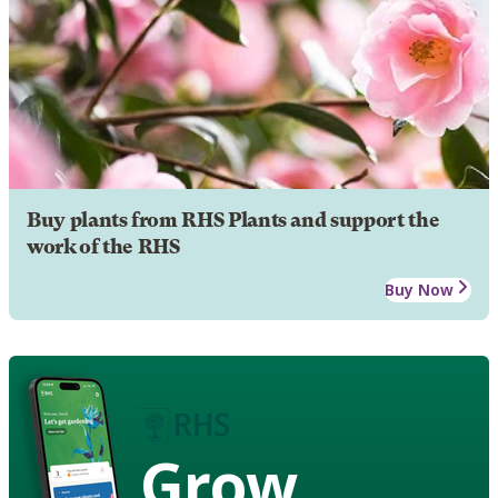
Buy plants from RHS Plants and support the
work of the RHS
Buy Now
Grow