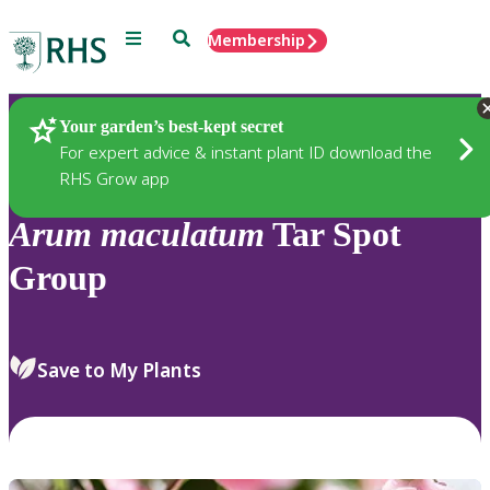
Menu
Search
Membership
Home
Plants
Your garden’s best-kept secret
For expert advice & instant plant ID download the
RHS Grow app
Arum
maculatum
Tar Spot
Group
Save to My Plants