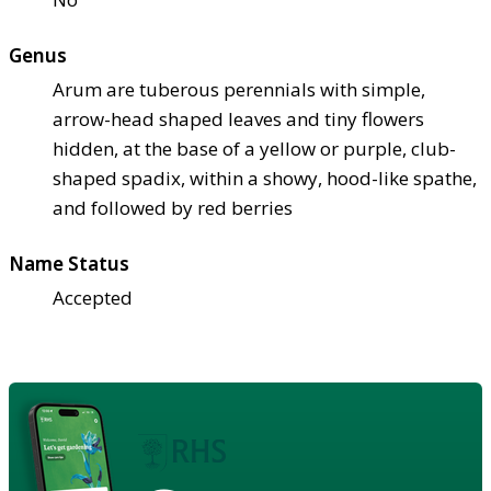
Genus
Arum are tuberous perennials with simple,
arrow-head shaped leaves and tiny flowers
hidden, at the base of a yellow or purple, club-
shaped spadix, within a showy, hood-like spathe,
and followed by red berries
Name Status
Accepted