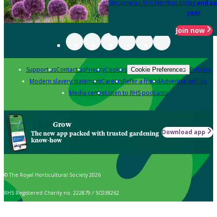
Become an RHS Member today
and sa
year
Join now
Support us
Contact us
Privacy
Cookies
Policies
Cookie Preferences
Modern slavery statement
Careers
Refer a friend
Advertise with us
Media centre
Listen to RHS podcasts
Grow
Download app
The new app packed with trusted gardening
know-how
© The Royal Horticultural Society 2026
RHS Registered Charity no. 222879 / SC038262