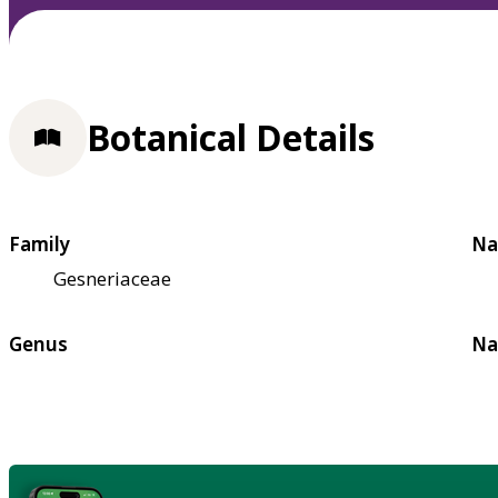
Botanical Details
Family
Na
Gesneriaceae
Genus
Na