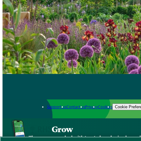
Support us
Contact us
Privacy
Cookies
Cookie Prefer
Grow
The new app packed with trusted gardening know