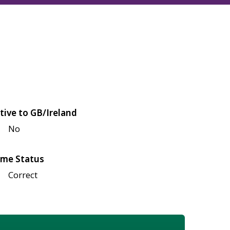
tive to GB/Ireland
No
me Status
Correct