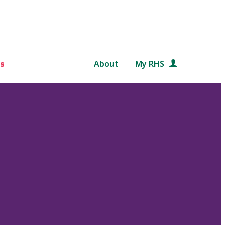
s
About
My RHS