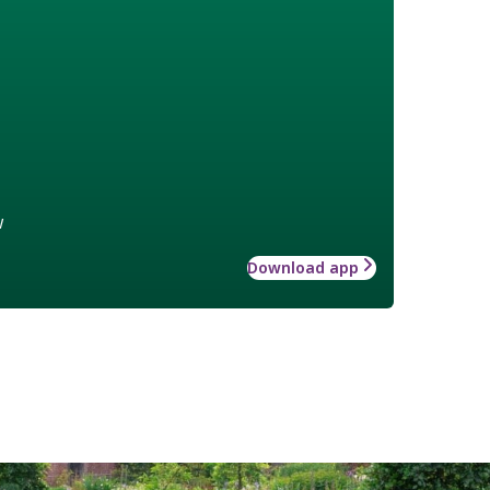
w
Download app