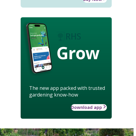
Grow
The new app packed with trusted
gardening know-how
Download app