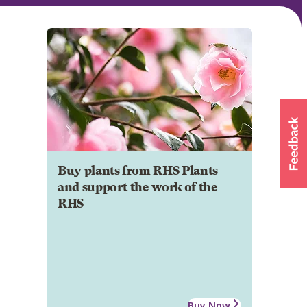
Buy plants from RHS Plants
and support the work of the
RHS
Buy Now