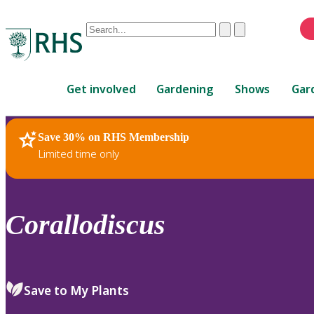
Conduct
Clear
Submit
a
When
search
autocomplete
Home
results
Get involved
Gardening
Shows
Gar
are
available,
use
Save 30% on RHS Membership
RHS Home
Plants
up
Limited time only
and
down
arrows
to
Corallodiscus
review
and
enter
to
Save to My Plants
select.