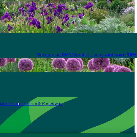
Become an RHS Member today
and save 30% 
Media centre
Listen to RHS podcasts