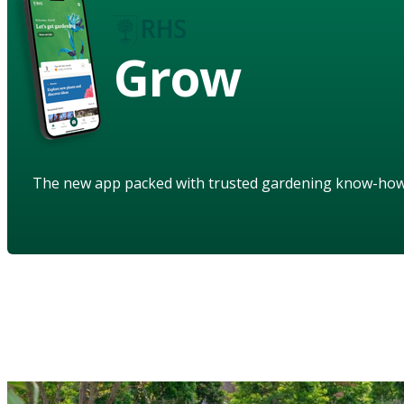
Grow
The new app packed with trusted gardening know-ho