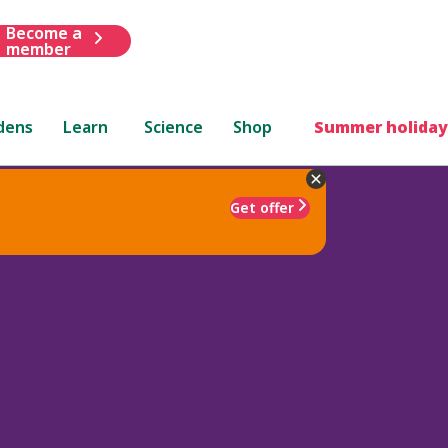
Become a
member
dens
Learn
Science
Shop
Summer holiday
Get offer