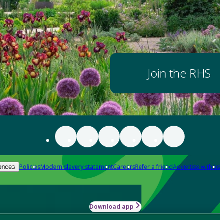
Join the RHS
Policies
Modern slavery statement
Careers
Refer a friend
Advertise with us
ences
Download app
-how