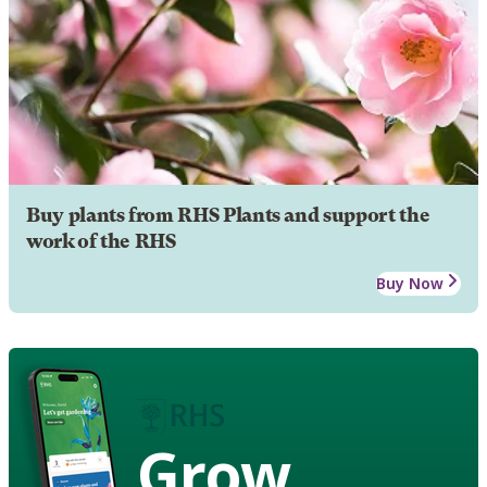
Buy plants from RHS Plants and support the
work of the RHS
Buy Now
Grow