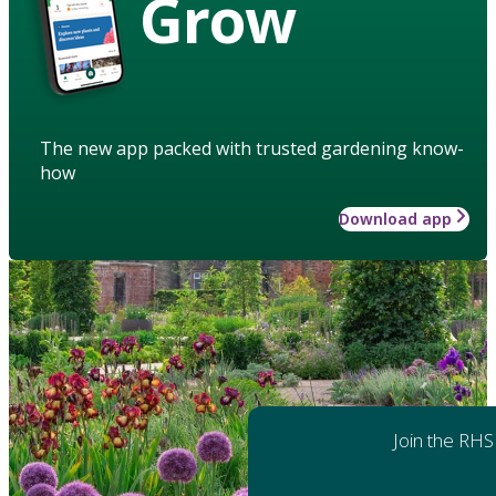
Grow
The new app packed with trusted gardening know-
how
Download app
Join the RHS