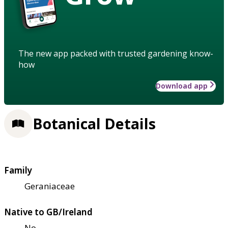
The new app packed with trusted gardening know-
how
Download app
Botanical Details
Family
Geraniaceae
Native to GB/Ireland
No