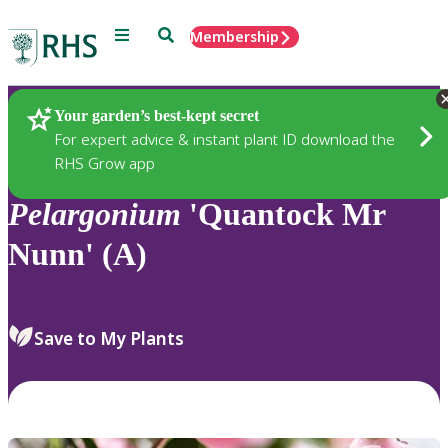
Menu
Search
Membership
Home
Plants
Your garden’s best-kept secret
For expert advice & instant plant ID download the
RHS Grow app
Pelargonium
'Quantock Mr
Nunn' (A)
Save to My Plants