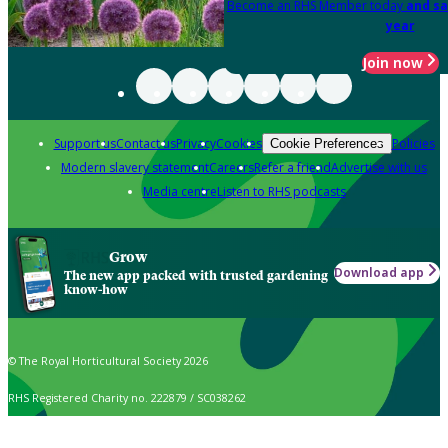
Become an RHS Member today
and sa
year
Join now
Support us
Contact us
Privacy
Cookies
Policies
Cookie Preferences
Modern slavery statement
Careers
Refer a friend
Advertise with us
Media centre
Listen to RHS podcasts
Grow
Download app
The new app packed with trusted gardening
know-how
© The Royal Horticultural Society 2026
RHS Registered Charity no. 222879 / SC038262