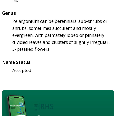
Genus
Pelargonium can be perennials, sub-shrubs or
shrubs, sometimes succulent and mostly
evergreen, with palmately lobed or pinnately
divided leaves and clusters of slightly irregular,
5-petalled flowers
Name Status
Accepted