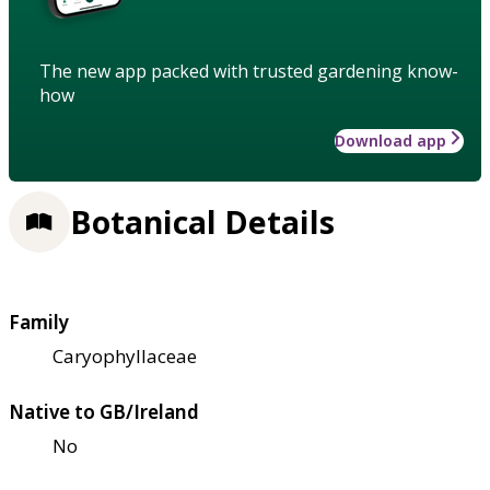
The new app packed with trusted gardening know-
how
Download app
Botanical Details
Family
Caryophyllaceae
Native to GB/Ireland
No