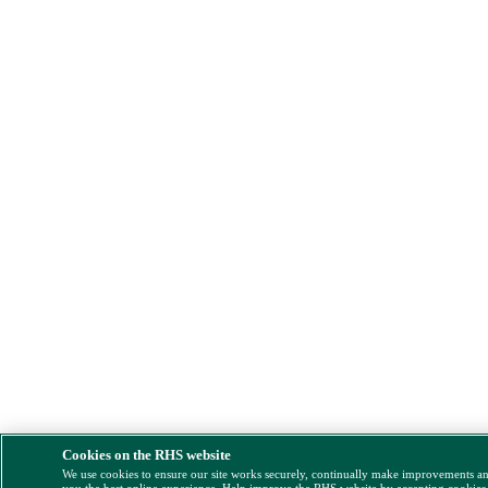
Cookies on the RHS website
We use cookies to ensure our site works securely, continually make improvements a