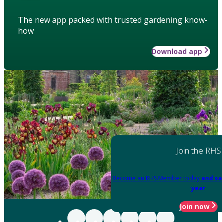
The new app packed with trusted gardening know-
how
Download app
Join the RHS
Become an RHS Member today
and sa
year
Join now