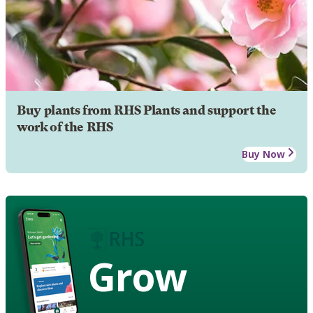
Buy plants from RHS Plants and support the
work of the RHS
Buy Now
Grow