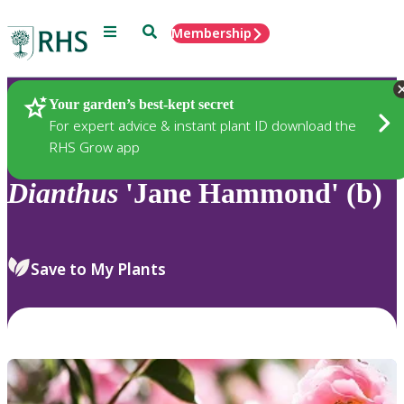
Menu
Search
Membership
Home
Plants
Your garden’s best-kept secret
For expert advice & instant plant ID download the
RHS Grow app
Dianthus
'Jane Hammond' (b)
Save to My Plants