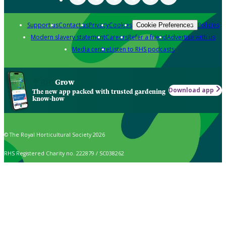
Support us
Contact us
Privacy
Cookies
Policies
Cookie Preferences
Modern slavery statement
Careers
Refer a friend
Advertise with us
Media centre
Listen to RHS podcasts
Grow
Download app
The new app packed with trusted gardening
know-how
© The Royal Horticultural Society 2026
RHS Registered Charity no. 222879 / SC038262