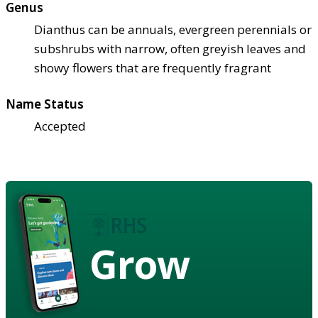
Genus
Dianthus can be annuals, evergreen perennials or
subshrubs with narrow, often greyish leaves and
showy flowers that are frequently fragrant
Name Status
Accepted
Grow