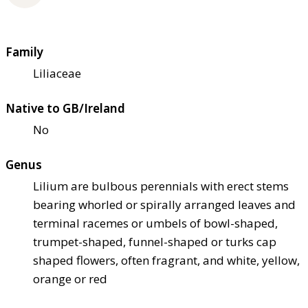
Family
Liliaceae
Native to GB/Ireland
No
Genus
Lilium are bulbous perennials with erect stems
bearing whorled or spirally arranged leaves and
terminal racemes or umbels of bowl-shaped,
trumpet-shaped, funnel-shaped or turks cap
shaped flowers, often fragrant, and white, yellow,
orange or red