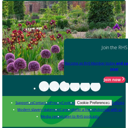
Join the RHS
Become an RHS Member today
and sa
year
Join now
Support us
Contact us
Privacy
Cookies
Policies
Cookie Preferences
Modern slavery statement
Careers
Refer a friend
Advertise with us
Media centre
Listen to RHS podcasts