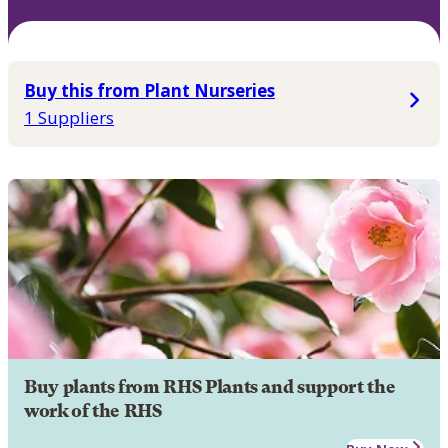
Buy this from Plant Nurseries
1 Suppliers
Buy plants from RHS Plants and support the
work of the RHS