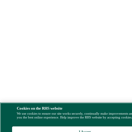
Cookies on the RHS website
We use cookies to ensure our site works securely, continually make improvements a
you the best online experience. Help improve the RHS website by accepting cookies
I Accept