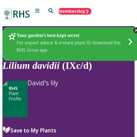
Menu
Search
Membership
Home
Plants
Your garden’s best-kept secret
For expert advice & instant plant ID download the
RHS Grow app
Lilium
davidii
(IXc/d)
David's lily
RHS
Plant
Profile
Save to My Plants