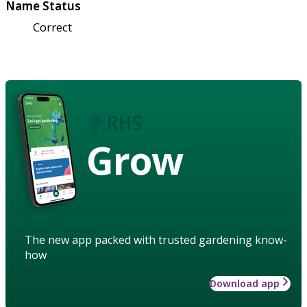
Name Status
Correct
Grow
The new app packed with trusted gardening know-
how
Download app