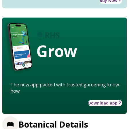
Buy Now
Grow
The new app packed with trusted gardening know-
how
Download app
Botanical Details