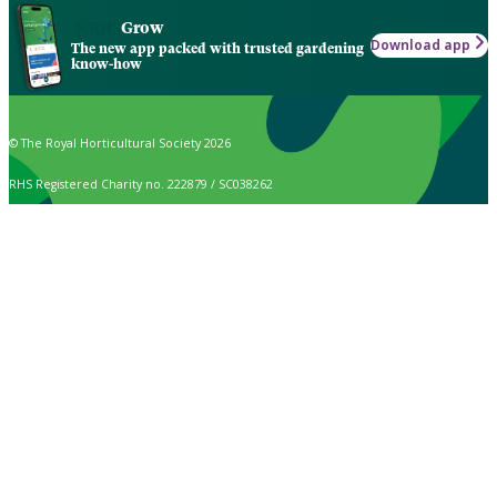
Grow
Download app
The new app packed with trusted gardening
know-how
© The Royal Horticultural Society 2026
RHS Registered Charity no. 222879 / SC038262