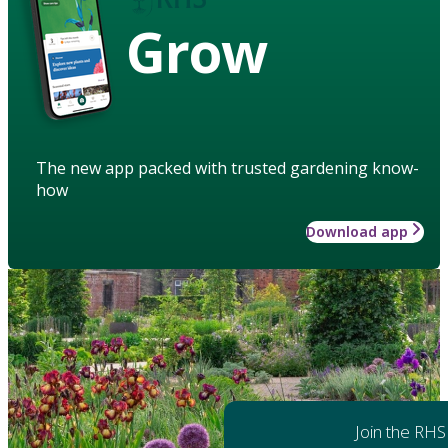
Grow
The new app packed with trusted gardening know-
how
Download app
Join the RHS