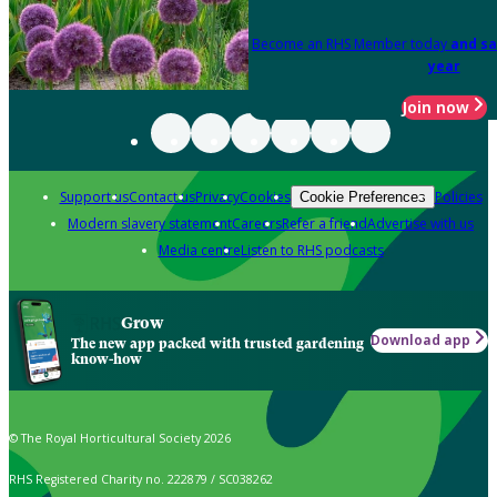
Become an RHS Member today
and sa
year
Join now
Support us
Contact us
Privacy
Cookies
Policies
Cookie Preferences
Modern slavery statement
Careers
Refer a friend
Advertise with us
Media centre
Listen to RHS podcasts
Grow
Download app
The new app packed with trusted gardening
know-how
© The Royal Horticultural Society 2026
RHS Registered Charity no. 222879 / SC038262