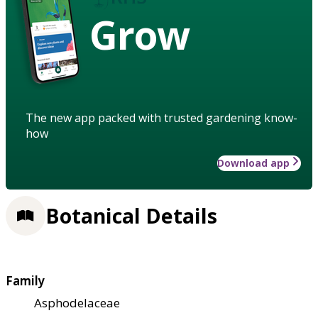
Grow
The new app packed with trusted gardening know-
how
Download app
Botanical Details
Family
Asphodelaceae