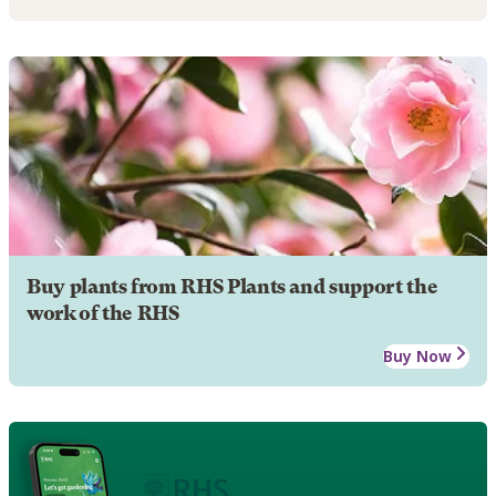
Buy plants from RHS Plants and support the
work of the RHS
Buy Now