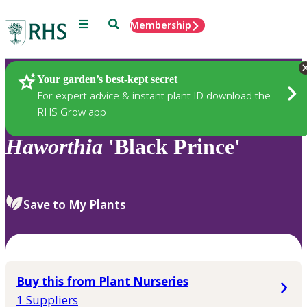
Menu
Search
Membership
Home
Plants
Your garden’s best-kept secret
For expert advice & instant plant ID download the
RHS Grow app
Haworthia
'Black Prince'
Save to My Plants
Buy this from Plant Nurseries
1 Suppliers