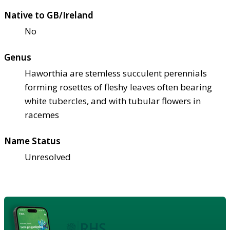
Native to GB/Ireland
No
Genus
Haworthia are stemless succulent perennials
forming rosettes of fleshy leaves often bearing
white tubercles, and with tubular flowers in
racemes
Name Status
Unresolved