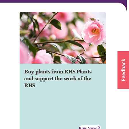
Buy plants from RHS Plants
and support the work of the
RHS
Buy Now