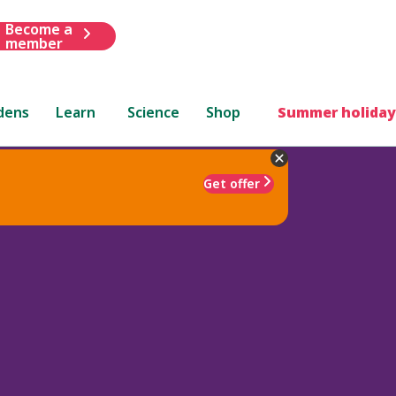
Become a
member
dens
Learn
Science
Shop
Summer holiday
Get offer