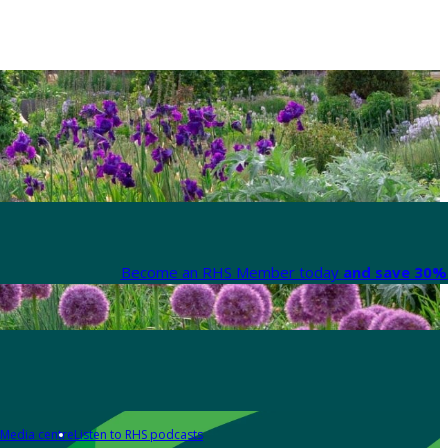
Become an RHS Member today
and save 30% 
Media centre
Listen to RHS podcasts