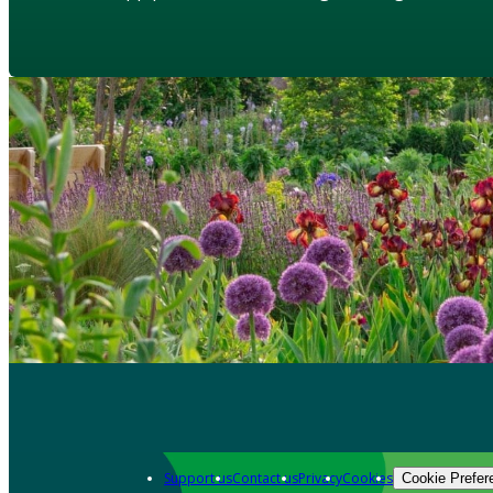
Support us
Contact us
Privacy
Cookies
Cookie Prefer