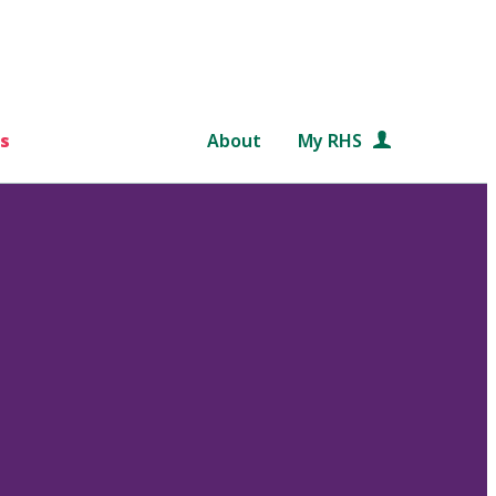
s
About
My RHS