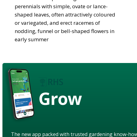
perennials with simple, ovate or lance-
shaped leaves, often attractively coloured
or variegated, and erect racemes of
nodding, funnel or bell-shaped flowers in
early summer
Grow
The new app packed with trusted gardening know-ho