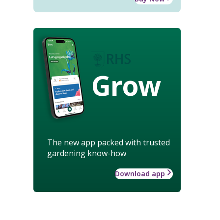
Grow
The new app packed with trusted
gardening know-how
Download app