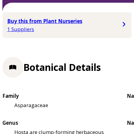
Buy this from Plant Nurseries
1 Suppliers
Botanical Details
Family
Na
Asparagaceae
Genus
Na
Hosta are clump-forming herbaceous