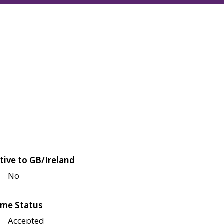
tive to GB/Ireland
No
me Status
Accepted