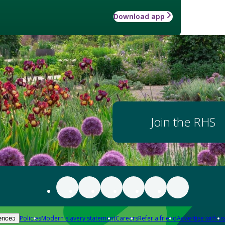
Download app
Join the RHS
Policies
Modern slavery statement
Careers
Refer a friend
Advertise with us
ences