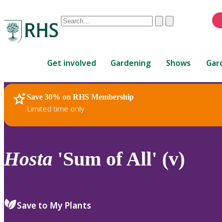
Conduct
Clear
Submit
a
When
search
autocomplete
Home
results
Get involved
Gardening
Shows
Gar
are
available,
use
Save 30% on RHS Membership
RHS Home
Plants
up
Limited time only
and
down
arrows
to
Hosta
'Sum of All' (v)
review
and
enter
to
Save to My Plants
select.