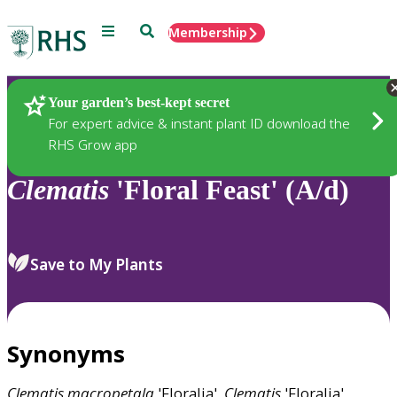
Menu
Search
Membership
Home
Plants
Your garden’s best-kept secret
For expert advice & instant plant ID download the
RHS Grow app
Clematis
'Floral Feast' (A/d)
Save to My Plants
Synonyms
Clematis
macropetala
'Floralia',
Clematis
'Floralia'