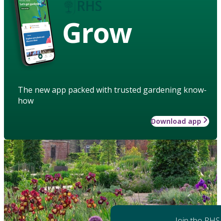
Grow
The new app packed with trusted gardening know-
how
Download app
Join the RHS