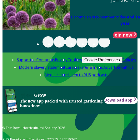
Become an RHS Member today
and sa
year
Join now
Support us
Contact us
Privacy
Cookies
Policies
Cookie Preferences
Modern slavery statement
Careers
Refer a friend
Advertise with us
Media centre
Listen to RHS podcasts
Grow
Download app
The new app packed with trusted gardening
know-how
© The Royal Horticultural Society 2026
RHS Registered Charity no. 222879 / SC038262