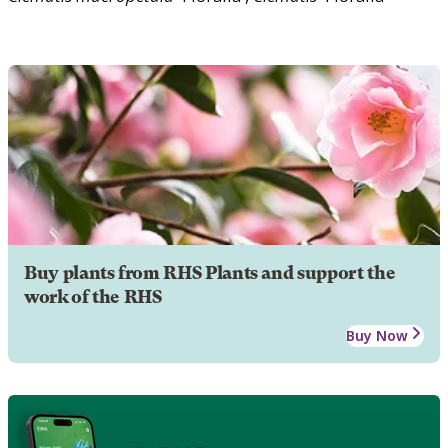
Buy plants from RHS Plants and support the
work of the RHS
Buy Now