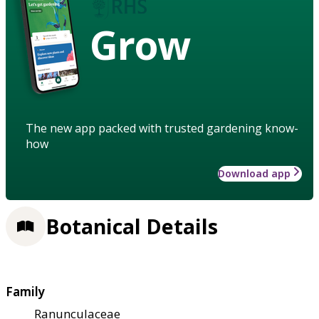
Grow
The new app packed with trusted gardening know-
how
Download app
Botanical Details
Family
Ranunculaceae