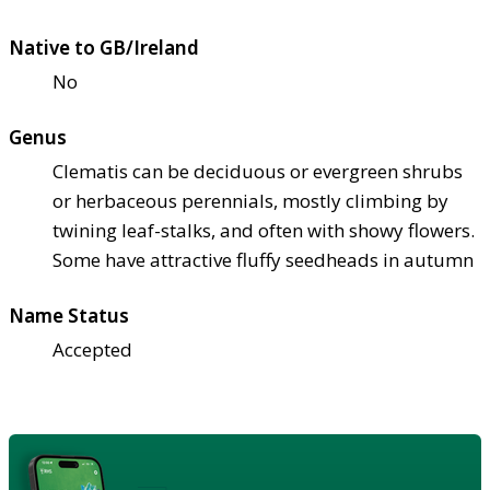
Native to GB/Ireland
No
Genus
Clematis can be deciduous or evergreen shrubs
or herbaceous perennials, mostly climbing by
twining leaf-stalks, and often with showy flowers.
Some have attractive fluffy seedheads in autumn
Name Status
Accepted