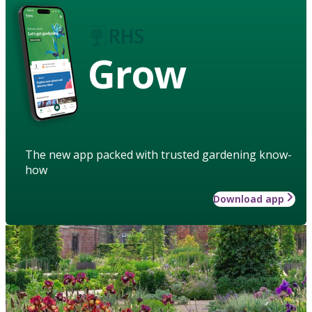
Grow
The new app packed with trusted gardening know-
how
Download app