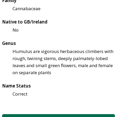
Family
Cannabaceae
Native to GB/Ireland
No
Genus
Humulus are vigorous herbaceous climbers with
rough, twining stems, deeply palmately-lobed
leaves and small green flowers, male and female
on separate plants
Name Status
Correct