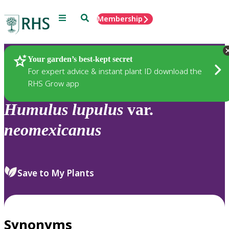
Menu
Search
Membership
Home
Plants
Your garden’s best-kept secret
For expert advice & instant plant ID download the
RHS Grow app
Humulus
lupulus
var.
neomexicanus
Save to My Plants
Synonyms