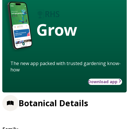
Grow
The new app packed with trusted gardening know-
how
Download app
Botanical Details