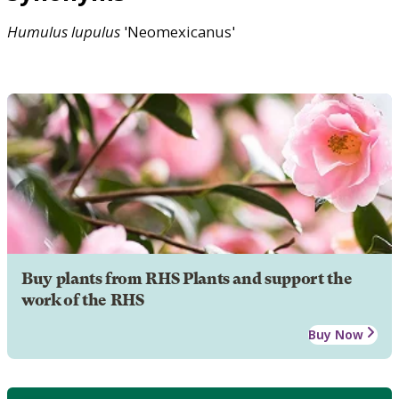
Humulus
lupulus
'Neomexicanus'
Buy plants from RHS Plants and support the
work of the RHS
Buy Now