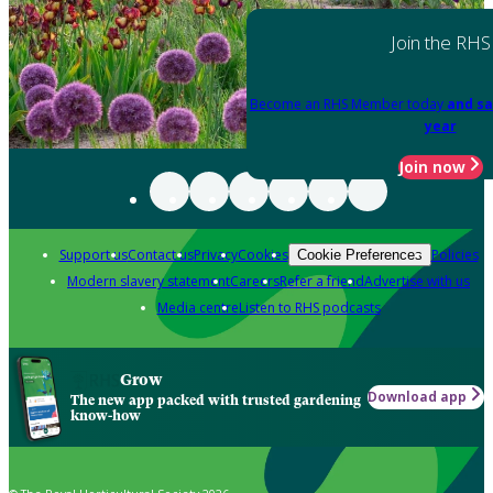
Join the RHS
Become an RHS Member today
and sa
year
Join now
Support us
Contact us
Privacy
Cookies
Policies
Cookie Preferences
Modern slavery statement
Careers
Refer a friend
Advertise with us
Media centre
Listen to RHS podcasts
Grow
Download app
The new app packed with trusted gardening
know-how