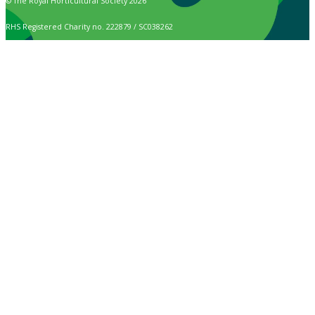
© The Royal Horticultural Society 2026
RHS Registered Charity no. 222879 / SC038262