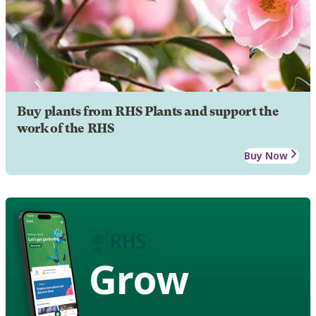
Buy plants from RHS Plants and support the
work of the RHS
Buy Now
Grow