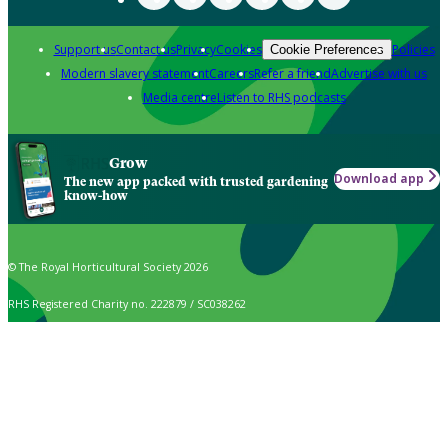
Support us
Contact us
Privacy
Cookies
Policies
Cookie Preferences
Modern slavery statement
Careers
Refer a friend
Advertise with us
Media centre
Listen to RHS podcasts
Grow
Download app
The new app packed with trusted gardening
know-how
© The Royal Horticultural Society 2026
RHS Registered Charity no. 222879 / SC038262