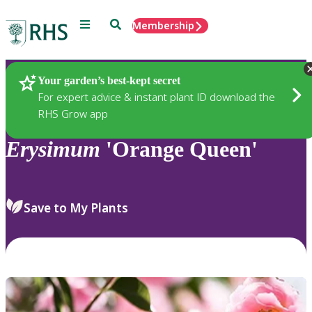
Menu
Search
Membership
Home
Plants
Your garden’s best-kept secret
For expert advice & instant plant ID download the
RHS Grow app
Erysimum
'Orange Queen'
Save to My Plants