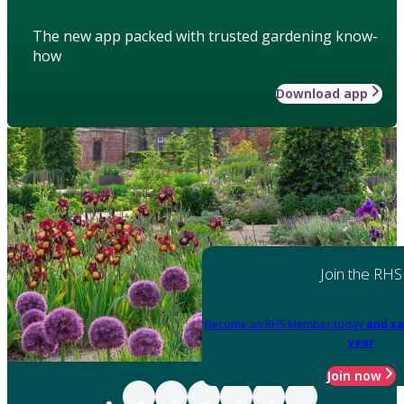
The new app packed with trusted gardening know-
how
Download app
Join the RHS
Become an RHS Member today
and sa
year
Join now