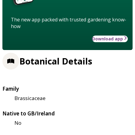
The new app packed with trusted gardening know-
how
Download app
Botanical Details
Family
Brassicaceae
Native to GB/Ireland
No