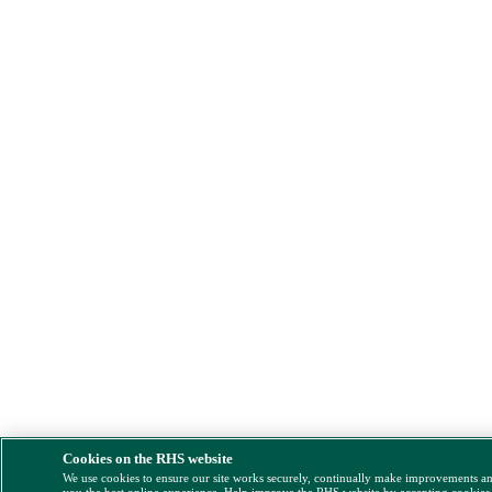
Cookies on the RHS website
We use cookies to ensure our site works securely, continually make improvements a