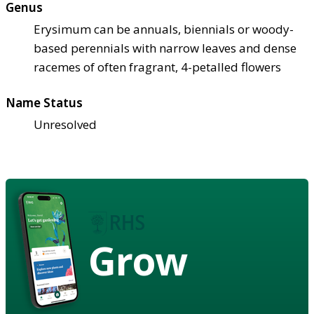
Genus
Erysimum can be annuals, biennials or woody-
based perennials with narrow leaves and dense
racemes of often fragrant, 4-petalled flowers
Name Status
Unresolved
Grow