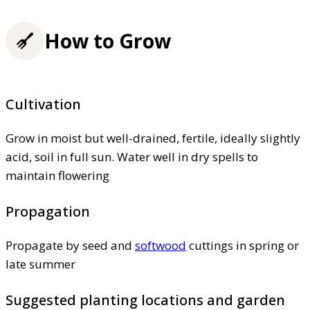
How to Grow
Cultivation
Grow in moist but well-drained, fertile, ideally slightly
acid, soil in full sun. Water well in dry spells to
maintain flowering
Propagation
Propagate by seed and
softwood
cuttings in spring or
late summer
Suggested planting locations and garden