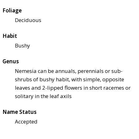
Foliage
Deciduous
Habit
Bushy
Genus
Nemesia can be annuals, perennials or sub-
shrubs of bushy habit, with simple, opposite
leaves and 2-lipped flowers in short racemes or
solitary in the leaf axils
Name Status
Accepted