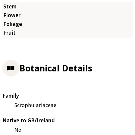
Botanical Details
Family
Scrophulariaceae
Native to GB/Ireland
No