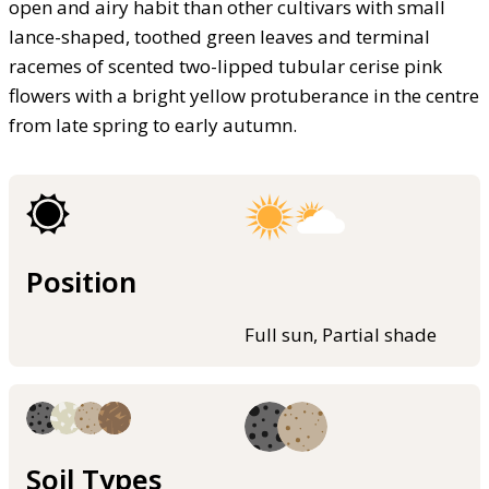
open and airy habit than other cultivars with small
lance-shaped, toothed green leaves and terminal
racemes of scented two-lipped tubular cerise pink
flowers with a bright yellow protuberance in the centre
from late spring to early autumn.
Position
Full sun, Partial shade
Soil Types