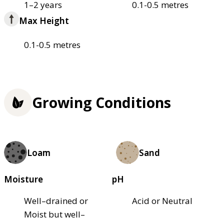
1–2 years
0.1-0.5 metres
Max Height
0.1-0.5 metres
Growing Conditions
Loam
Sand
Moisture
pH
Well–drained or
Acid or Neutral
Moist but well–