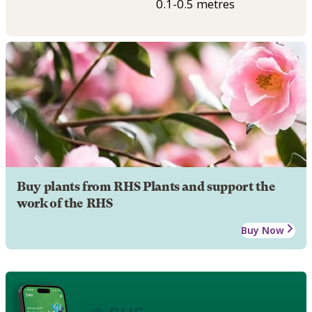
0.1-0.5 metres
Buy plants from RHS Plants and support the
work of the RHS
Buy Now