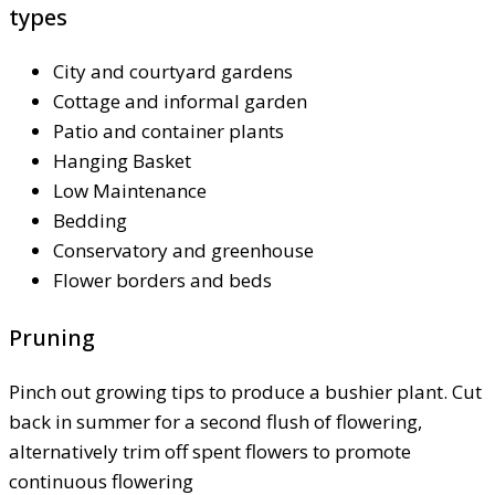
types
City and courtyard gardens
Cottage and informal garden
Patio and container plants
Hanging Basket
Low Maintenance
Bedding
Conservatory and greenhouse
Flower borders and beds
Pruning
Pinch out growing tips to produce a bushier plant. Cut
back in summer for a second flush of flowering,
alternatively trim off spent flowers to promote
continuous flowering