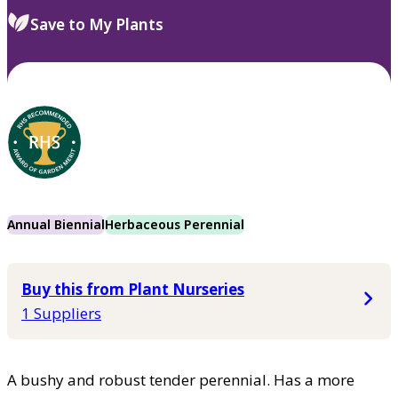
Save to My Plants
Annual Biennial
Herbaceous Perennial
Buy this from Plant Nurseries
1 Suppliers
A bushy and robust tender perennial. Has a more