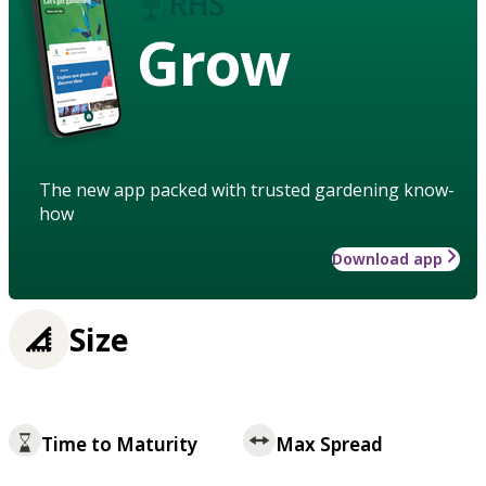
Grow
The new app packed with trusted gardening know-
how
Download app
Size
Time to Maturity
Max Spread