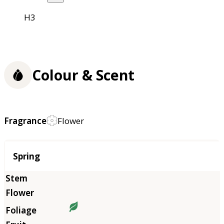
H3
Colour & Scent
Fragrance
Flower
Season
Spring