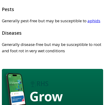
Pests
Generally pest-free but may be susceptible to
aphids
Diseases
Generally disease-free but may be susceptible to root
and foot rot in very wet conditions
Grow