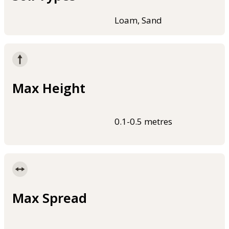
Loam, Sand
Max Height
0.1-0.5 metres
Max Spread