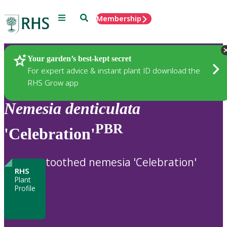
Menu
Search
Membership
Home
Plants
Your garden’s best-kept secret
For expert advice & instant plant ID download the
RHS Grow app
Nemesia
denticulata
PBR
'Celebration'
toothed nemesia 'Celebration'
RHS
Plant
Profile