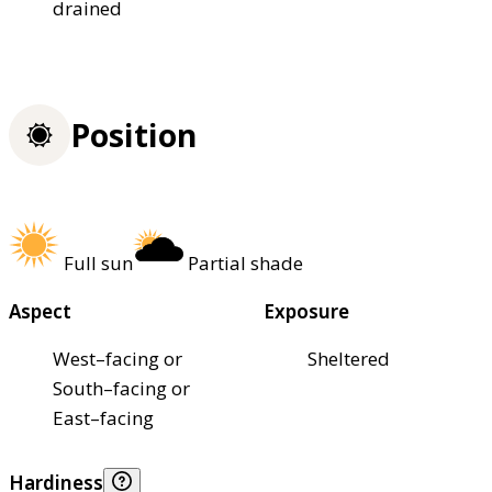
drained
Position
Full sun
Partial shade
Aspect
Exposure
West–facing or
Sheltered
South–facing or
East–facing
Hardiness