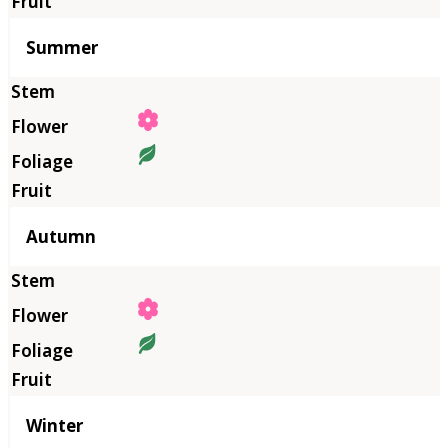
Summer
Autumn
Winter