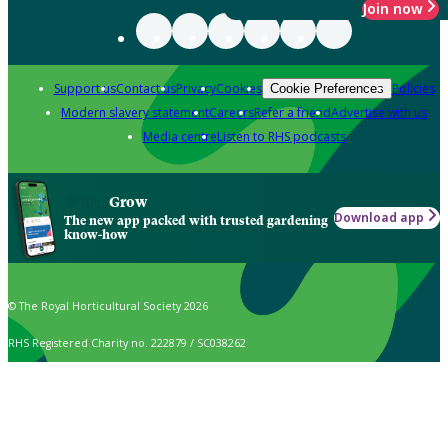
Join now
Support us
Contact us
Privacy
Cookies
Policies
Cookie Preferences
Modern slavery statement
Careers
Refer a friend
Advertise with us
Media centre
Listen to RHS podcasts
Grow
Download app
The new app packed with trusted gardening
know-how
© The Royal Horticultural Society 2026
RHS Registered Charity no. 222879 / SC038262