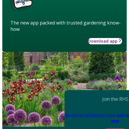
The new app packed with trusted gardening know-
how
Download app
Join the RHS
Become an RHS Member today
and sa
year