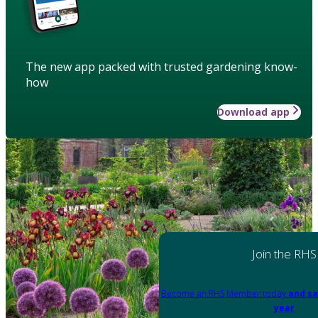
The new app packed with trusted gardening know-
how
Download app
Join the RHS
Become an RHS Member today
and sa
year