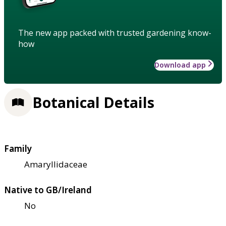
The new app packed with trusted gardening know-
how
Download app
Botanical Details
Family
Amaryllidaceae
Native to GB/Ireland
No