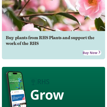
Buy plants from RHS Plants and support the
work of the RHS
Buy Now
Grow