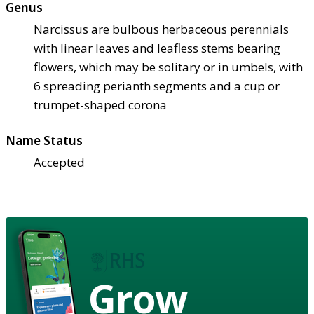
Genus
Narcissus are bulbous herbaceous perennials
with linear leaves and leafless stems bearing
flowers, which may be solitary or in umbels, with
6 spreading perianth segments and a cup or
trumpet-shaped corona
Name Status
Accepted
Grow