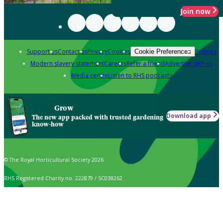
Join now
Support us
Contact us
Privacy
Cookies
Policies
Cookie Preferences
Modern slavery statement
Careers
Refer a friend
Advertise with us
Media centre
Listen to RHS podcasts
Grow
Download app
The new app packed with trusted gardening
know-how
© The Royal Horticultural Society 2026
RHS Registered Charity no. 222879 / SC038262