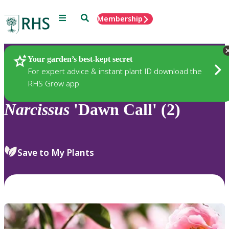
Menu
Search
Membership
Home
Plants
Your garden’s best-kept secret
For expert advice & instant plant ID download the
RHS Grow app
Narcissus
'Dawn Call' (2)
Save to My Plants