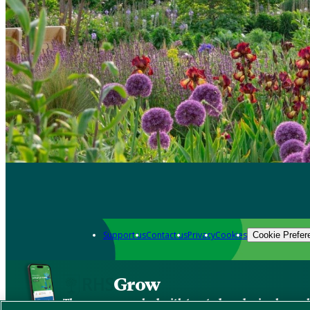
Support us
Contact us
Privacy
Cookies
Cookie Prefer
Grow
The new app packed with trusted gardening know