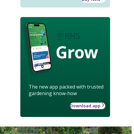
Grow
The new app packed with trusted
gardening know-how
Download app