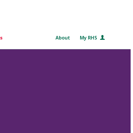
s
About
My RHS