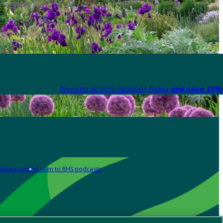
Become an RHS Member today
and save 30% 
Media centre
Listen to RHS podcasts