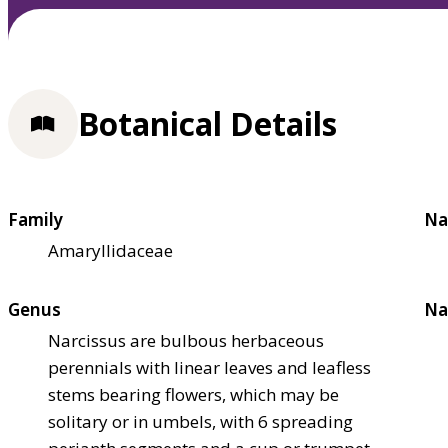
Botanical Details
Family
Na
Amaryllidaceae
Genus
Na
Narcissus are bulbous herbaceous
perennials with linear leaves and leafless
stems bearing flowers, which may be
solitary or in umbels, with 6 spreading