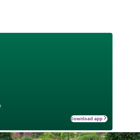
w
Download app