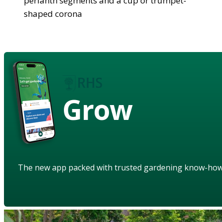
perianth segments and a cup or trumpet-
shaped corona
Grow
The new app packed with trusted gardening know-ho