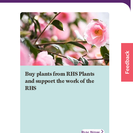
Buy plants from RHS Plants
and support the work of the
RHS
Buy Now