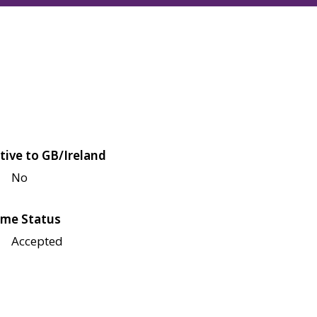
tive to GB/Ireland
No
me Status
Accepted