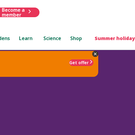
Become a
member
dens
Learn
Science
Shop
Summer holiday
Get offer