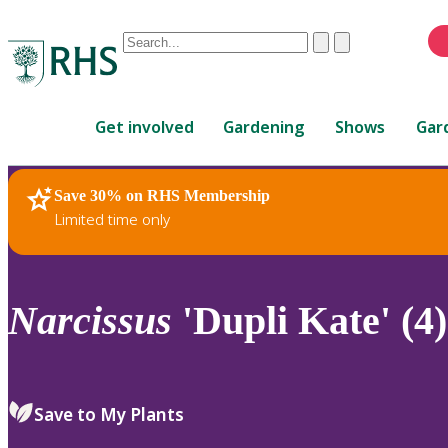
Conduct
Clear
Submit
a
When
search
autocomplete
Home
results
Get involved
Gardening
Shows
Gar
are
available,
use
Save 30% on RHS Membership
RHS Home
Plants
up
Limited time only
and
down
arrows
to
Narcissus
'Dupli Kate' (4)
review
and
enter
to
Save to My Plants
select.