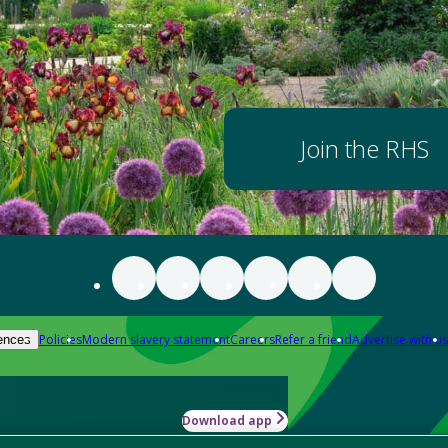
Join the RHS
Policies
Modern slavery statement
Careers
Refer a friend
Advertise with us
ences
Download app
-how