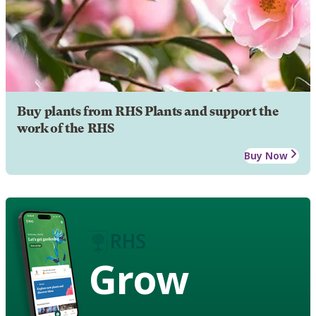
Buy plants from RHS Plants and support the
work of the RHS
Buy Now
Grow