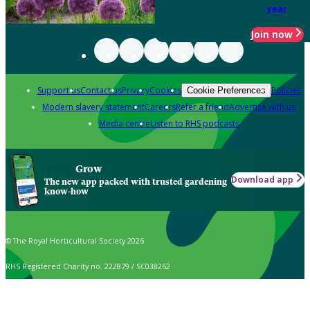
year
Join now
Support us
Contact us
Privacy
Cookies
Policies
Cookie Preferences
Modern slavery statement
Careers
Refer a friend
Advertise with us
Media centre
Listen to RHS podcasts
Grow
Download app
The new app packed with trusted gardening
know-how
© The Royal Horticultural Society 2026
RHS Registered Charity no. 222879 / SC038262