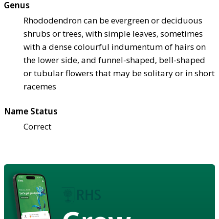
Genus
Rhododendron can be evergreen or deciduous
shrubs or trees, with simple leaves, sometimes
with a dense colourful indumentum of hairs on
the lower side, and funnel-shaped, bell-shaped
or tubular flowers that may be solitary or in short
racemes
Name Status
Correct