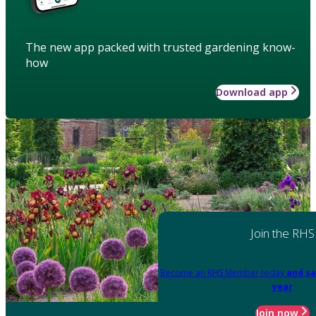
The new app packed with trusted gardening know-
how
Download app
Join the RHS
Become an RHS Member today
and sa
year
Join now