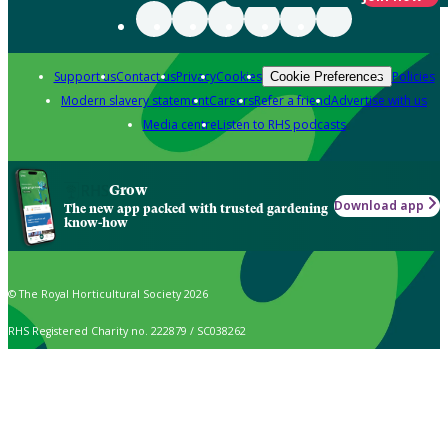
Support us
Contact us
Privacy
Cookies
Policies
Cookie Preferences
Modern slavery statement
Careers
Refer a friend
Advertise with us
Media centre
Listen to RHS podcasts
Grow
Download app
The new app packed with trusted gardening
know-how
© The Royal Horticultural Society 2026
RHS Registered Charity no. 222879 / SC038262