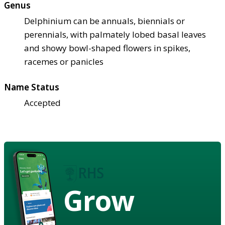
Genus
Delphinium can be annuals, biennials or
perennials, with palmately lobed basal leaves
and showy bowl-shaped flowers in spikes,
racemes or panicles
Name Status
Accepted
Grow