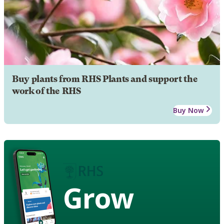
Buy plants from RHS Plants and support the
work of the RHS
Buy Now
Grow