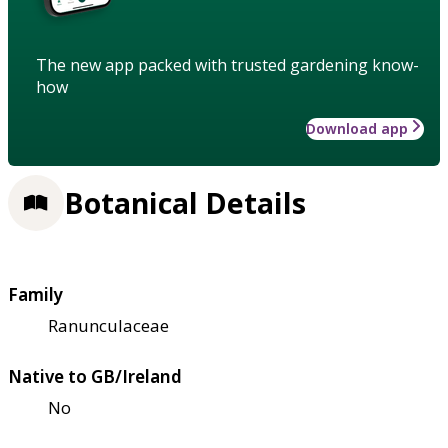
The new app packed with trusted gardening know-
how
Download app
Botanical Details
Family
Ranunculaceae
Native to GB/Ireland
No