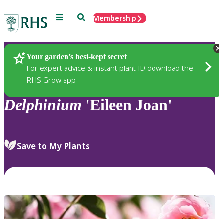
Menu
Search
Membership
Home
Plants
Your garden’s best-kept secret
For expert advice & instant plant ID download the
RHS Grow app
Delphinium
'Eileen Joan'
Save to My Plants