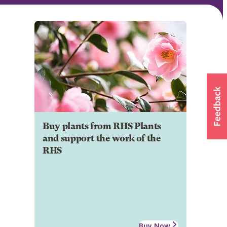
Buy plants from RHS Plants
and support the work of the
RHS
Buy Now