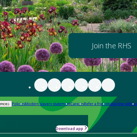
Join the RHS
Policies
Modern slavery statement
Careers
Refer a friend
Advertise with us
ences
Download app
-how