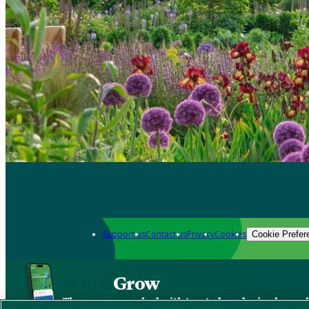
Support us
Contact us
Privacy
Cookies
Cookie Prefer
Grow
The new app packed with trusted gardening know