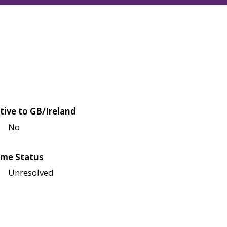
tive to GB/Ireland
No
me Status
Unresolved