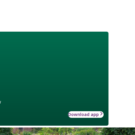
w
Download app