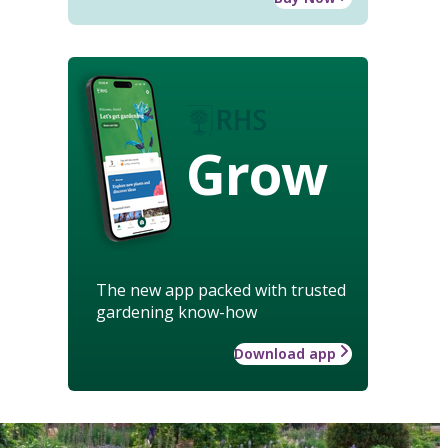
Grow
The new app packed with trusted
gardening know-how
Download app