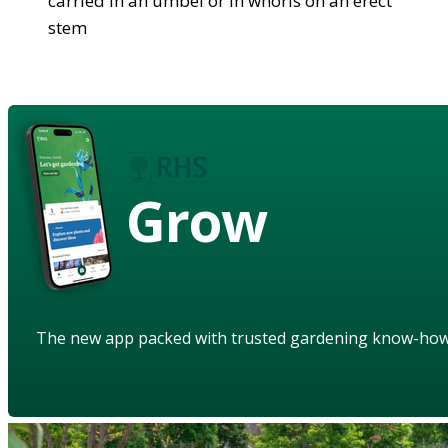
carried in an umbel or in whorls on an erect
stem
Grow
The new app packed with trusted gardening know-ho