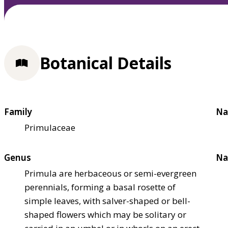
Botanical Details
Family
Na
Primulaceae
Genus
Na
Primula are herbaceous or semi-evergreen
perennials, forming a basal rosette of
simple leaves, with salver-shaped or bell-
shaped flowers which may be solitary or