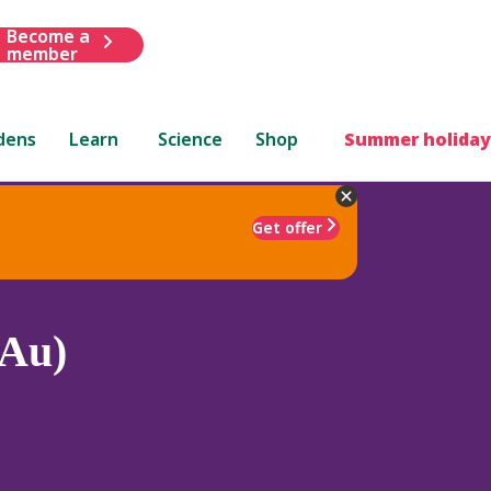
Become a
member
dens
Learn
Science
Shop
Summer holiday
Get offer
(Au)