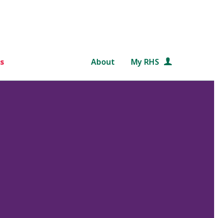
s
About
My RHS