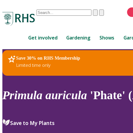
Conduct
Clear
Submit
a
When
search
autocomplete
Home
results
Get involved
Gardening
Shows
Gar
are
available,
use
Save 30% on RHS Membership
RHS Home
Plants
up
Limited time only
and
down
arrows
to
Primula
auricula
'Phate' 
review
and
enter
to
Save to My Plants
select.