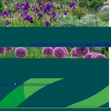
Become an RHS Member today
and save 30% 
Media centre
Listen to RHS podcasts