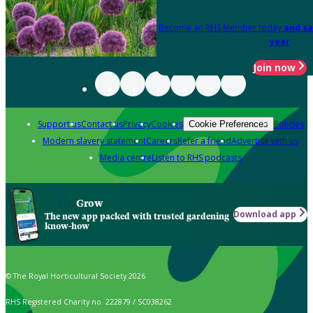
Become an RHS Member today
and sa
year
Join now
Support us
Contact us
Privacy
Cookies
Policies
Cookie Preferences
Modern slavery statement
Careers
Refer a friend
Advertise with us
Media centre
Listen to RHS podcasts
Grow
Download app
The new app packed with trusted gardening
know-how
© The Royal Horticultural Society 2026
RHS Registered Charity no. 222879 / SC038262