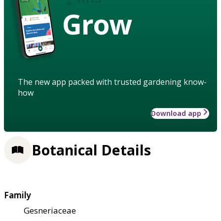
Grow
The new app packed with trusted gardening know-
how
Download app
Botanical Details
Family
Gesneriaceae