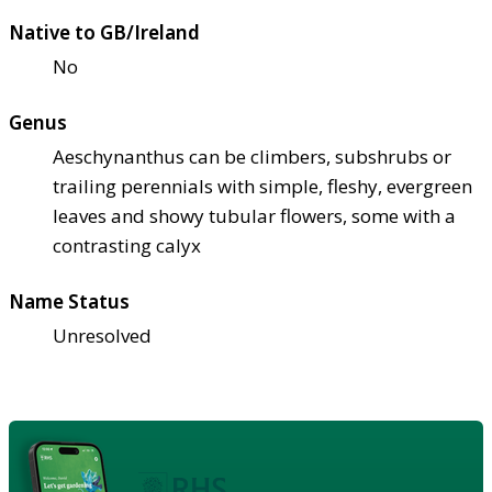
Native to GB/Ireland
No
Genus
Aeschynanthus can be climbers, subshrubs or
trailing perennials with simple, fleshy, evergreen
leaves and showy tubular flowers, some with a
contrasting calyx
Name Status
Unresolved