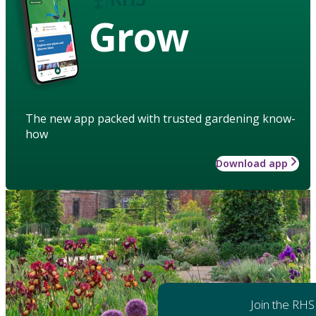
Grow
The new app packed with trusted gardening know-
how
Download app
Join the RHS