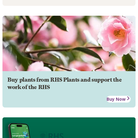
Buy plants from RHS Plants and support the
work of the RHS
Buy Now