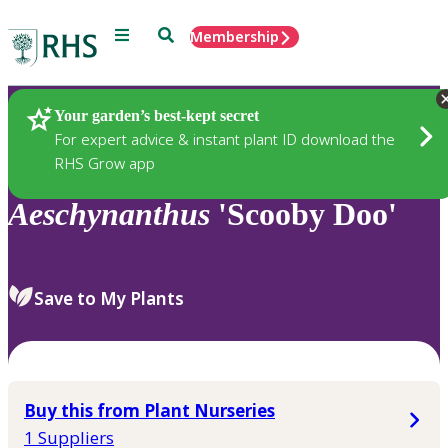
Menu
Search
Membership
Home
Plants
Your garden’s best-kept secret
For expert advice & instant plant ID download the
RHS Grow app
Aeschynanthus
'Scooby Doo'
Save to My Plants
Buy this from Plant Nurseries
1 Suppliers