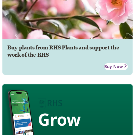
Buy plants from RHS Plants and support the
work of the RHS
Buy Now
Grow