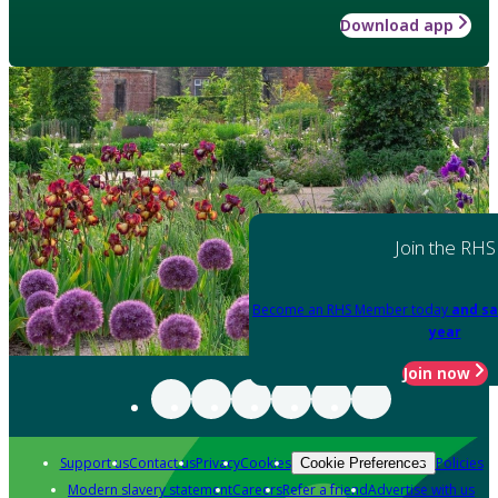
Download app
Join the RHS
Become an RHS Member today
and sa
year
Join now
Support us
Contact us
Privacy
Cookies
Policies
Cookie Preferences
Modern slavery statement
Careers
Refer a friend
Advertise with us