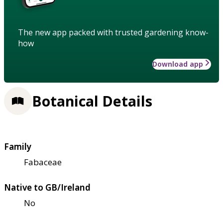
The new app packed with trusted gardening know-
how
Download app
Botanical Details
Family
Fabaceae
Native to GB/Ireland
No