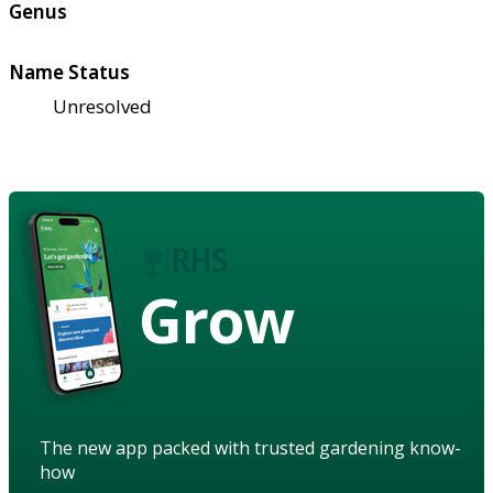
Genus
Name Status
Unresolved
Grow
The new app packed with trusted gardening know-
how