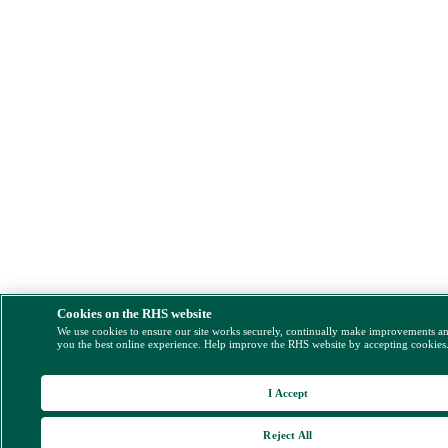
Cookies on the RHS website
We use cookies to ensure our site works securely, continually make improvements a
you the best online experience. Help improve the RHS website by accepting cookies
I Accept
Reject All