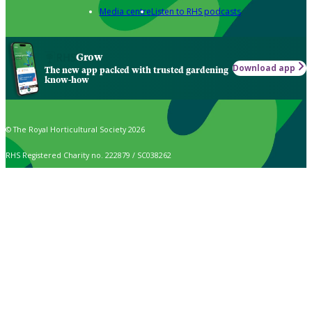
Media centre
Listen to RHS podcasts
Grow
Download app
The new app packed with trusted gardening
know-how
© The Royal Horticultural Society 2026
RHS Registered Charity no. 222879 / SC038262