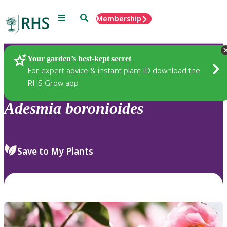
Menu
Search
Membership
Home
Plants
Your garden’s best-kept secret
For expert advice & instant plant ID download the
RHS Grow app
Adesmia
boronioides
Save to My Plants