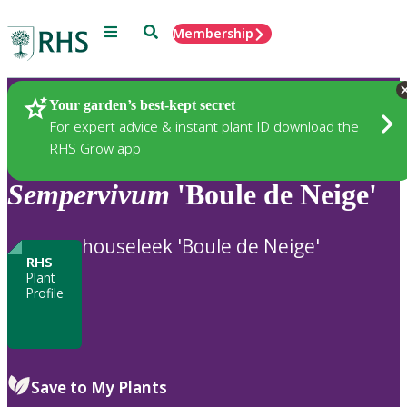
Menu
Search
Membership
Home
Plants
Your garden’s best-kept secret
For expert advice & instant plant ID download the
RHS Grow app
Sempervivum
'Boule de Neige'
houseleek 'Boule de Neige'
RHS
Plant
Profile
Save to My Plants