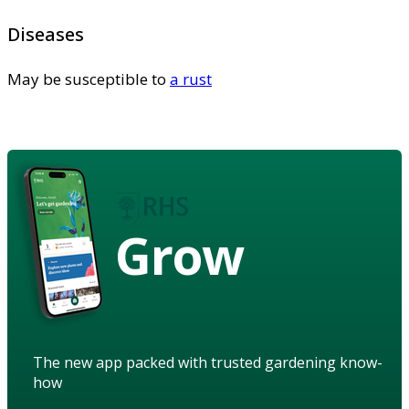
Diseases
May be susceptible to
a rust
Grow
The new app packed with trusted gardening know-
how