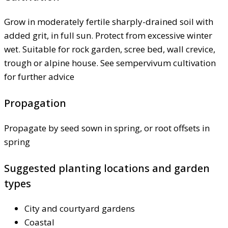
Grow in moderately fertile sharply-drained soil with
added grit, in full sun. Protect from excessive winter
wet. Suitable for rock garden, scree bed, wall crevice,
trough or alpine house. See sempervivum cultivation
for further advice
Propagation
Propagate by seed sown in spring, or root offsets in
spring
Suggested planting locations and garden
types
City and courtyard gardens
Coastal