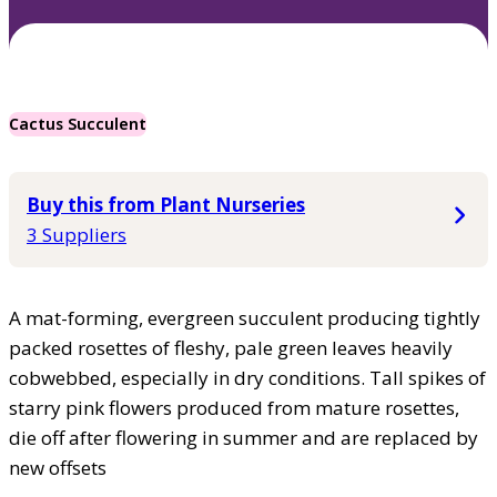
Cactus Succulent
Buy this from Plant Nurseries
3 Suppliers
A mat-forming, evergreen succulent producing tightly
packed rosettes of fleshy, pale green leaves heavily
cobwebbed, especially in dry conditions. Tall spikes of
starry pink flowers produced from mature rosettes,
die off after flowering in summer and are replaced by
new offsets