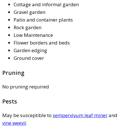
Cottage and informal garden
Gravel garden
Patio and container plants
Rock garden
Low Maintenance
Flower borders and beds
Garden edging
Ground cover
Pruning
No pruning required
Pests
May be susceptible to
sempervivum leaf miner
and
vine weevil