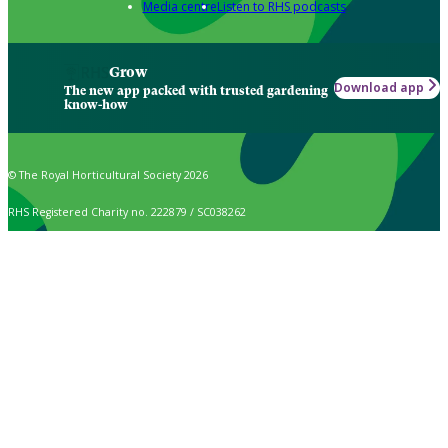
Media centre
Listen to RHS podcasts
Grow
Download app
The new app packed with trusted gardening
know-how
© The Royal Horticultural Society 2026
RHS Registered Charity no. 222879 / SC038262