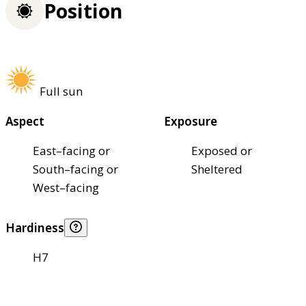
Position
Full sun
Aspect
Exposure
East–facing or
Exposed or
South–facing or
Sheltered
West–facing
Hardiness
H7