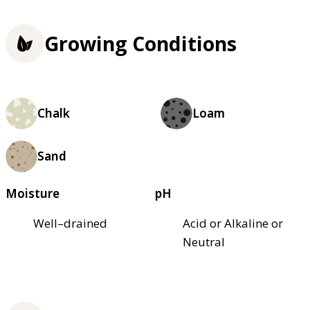
Growing Conditions
Chalk
Loam
Sand
Moisture
pH
Well–drained
Acid or Alkaline or
Neutral