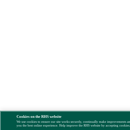
Cookies on the RHS website
We use cookies to ensure our site works securely, continually make improvements a
you the best online experience. Help improve the RHS website by accepting cookies