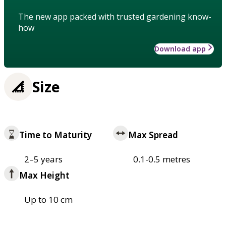
The new app packed with trusted gardening know-
how
Download app
Size
Time to Maturity
Max Spread
2–5 years
0.1-0.5 metres
Max Height
Up to 10 cm