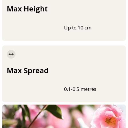
Max Height
Up to 10 cm
Max Spread
0.1-0.5 metres