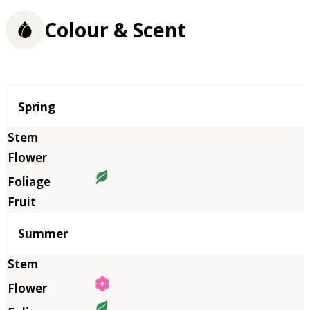
Colour & Scent
Season
Spring
Summer