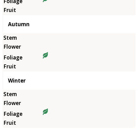
Autumn
Winter