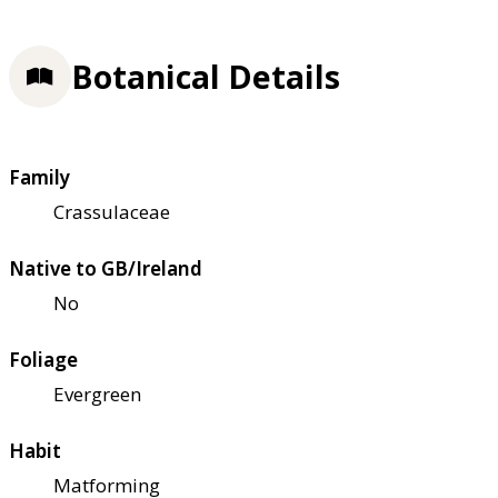
Botanical Details
Family
Crassulaceae
Native to GB/Ireland
No
Foliage
Evergreen
Habit
Matforming