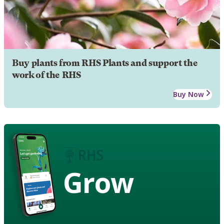
Buy plants from RHS Plants and support the
work of the RHS
Buy Now
Grow