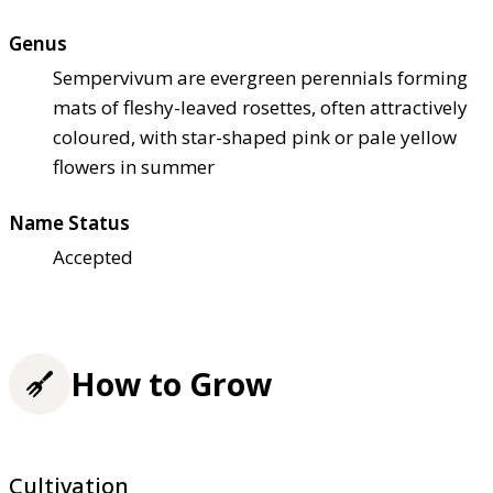
Genus
Sempervivum are evergreen perennials forming
mats of fleshy-leaved rosettes, often attractively
coloured, with star-shaped pink or pale yellow
flowers in summer
Name Status
Accepted
How to Grow
Cultivation