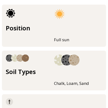
Position
Full sun
Soil Types
Chalk, Loam, Sand