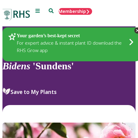
Menu
Search
Membership
Home
Plants
Your garden’s best-kept secret
For expert advice & instant plant ID download the
RHS Grow app
Bidens
'Sundens'
Save to My Plants