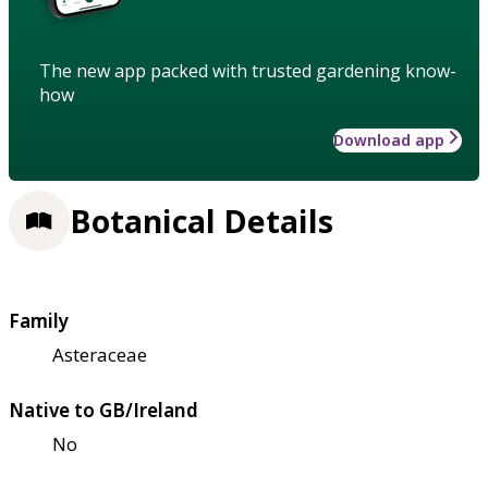
The new app packed with trusted gardening know-
how
Download app
Botanical Details
Family
Asteraceae
Native to GB/Ireland
No