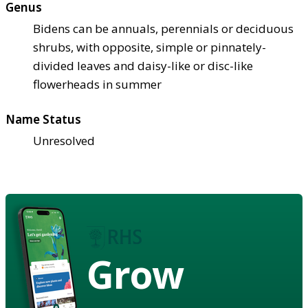
Genus
Bidens can be annuals, perennials or deciduous
shrubs, with opposite, simple or pinnately-
divided leaves and daisy-like or disc-like
flowerheads in summer
Name Status
Unresolved
Grow