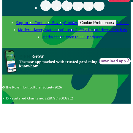
Support us
Contact us
Privacy
Cookies
Policies
Cookie Preferences
Modern slavery statement
Careers
Refer a friend
Advertise with us
Media centre
Listen to RHS podcasts
Grow
Download app
The new app packed with trusted gardening
know-how
© The Royal Horticultural Society 2026
RHS Registered Charity no. 222879 / SC038262