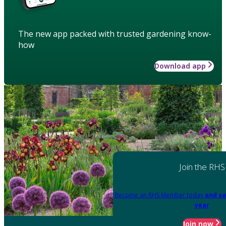
The new app packed with trusted gardening know-
how
Download app
Join the RHS
Become an RHS Member today
and sa
year
Join now