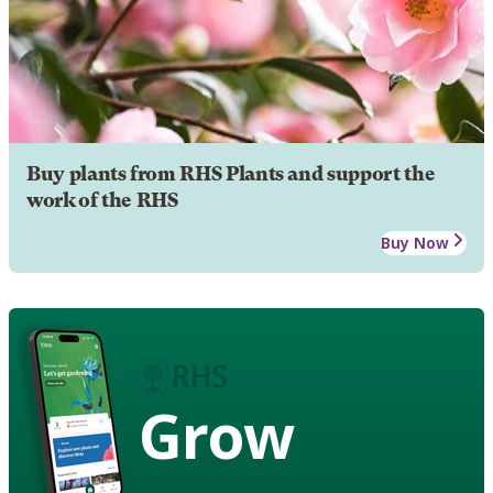
Buy plants from RHS Plants and support the
work of the RHS
Buy Now
Grow