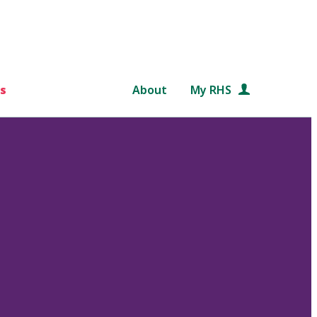
s
About
My RHS