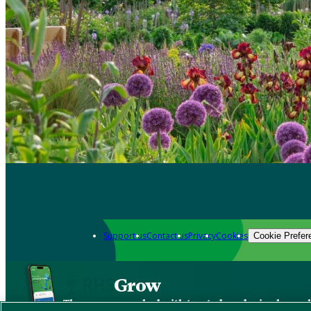
Support us
Contact us
Privacy
Cookies
Cookie Prefer
Grow
The new app packed with trusted gardening know