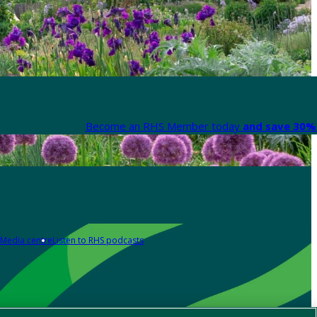
Become an RHS Member today
and save 30% 
Media centre
Listen to RHS podcasts