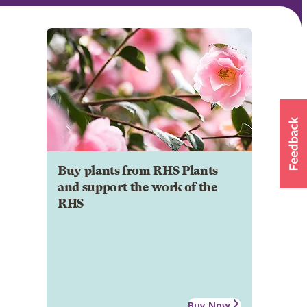
Buy plants from RHS Plants
and support the work of the
RHS
Buy Now