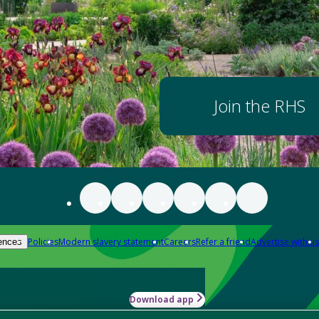
Join the RHS
Policies
Modern slavery statement
Careers
Refer a friend
Advertise with us
ences
Download app
-how