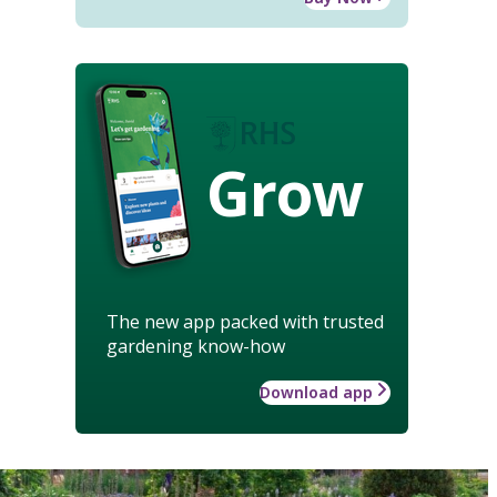
Grow
The new app packed with trusted
gardening know-how
Download app