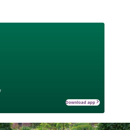
w
Download app