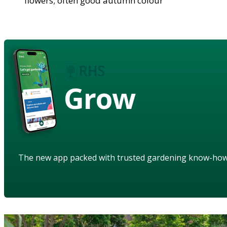
flowers; often good autumn colour
Grow
The new app packed with trusted gardening know-ho