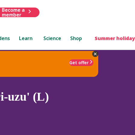
Become a
member
dens
Learn
Science
Shop
Summer holiday
Get offer
-uzu' (L)