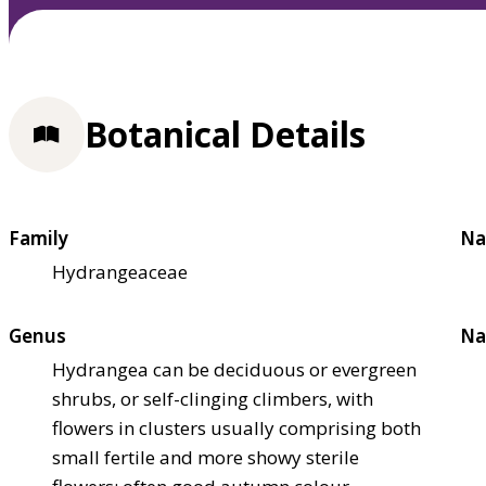
Botanical Details
Family
Na
Hydrangeaceae
Genus
Na
Hydrangea can be deciduous or evergreen
shrubs, or self-clinging climbers, with
flowers in clusters usually comprising both
small fertile and more showy sterile