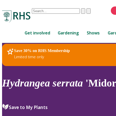
Conduct
Clear
Submit
a
When
search
autocomplete
Home
results
Get involved
Gardening
Shows
Gar
are
available,
use
Save 30% on RHS Membership
RHS Home
Plants
up
Limited time only
and
down
arrows
to
Hydrangea
serrata
'Midori
review
and
enter
to
Save to My Plants
select.