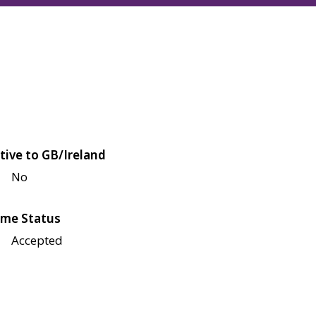
tive to GB/Ireland
No
me Status
Accepted