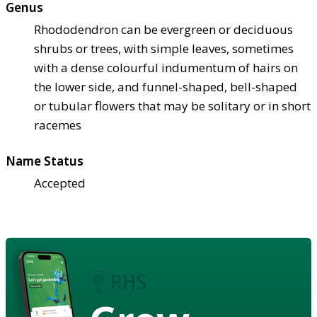
Genus
Rhododendron can be evergreen or deciduous
shrubs or trees, with simple leaves, sometimes
with a dense colourful indumentum of hairs on
the lower side, and funnel-shaped, bell-shaped
or tubular flowers that may be solitary or in short
racemes
Name Status
Accepted