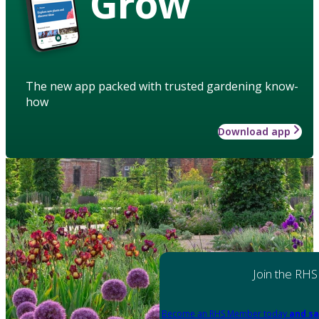
Grow
The new app packed with trusted gardening know-
how
Download app
Join the RHS
Become an RHS Member today
and sa