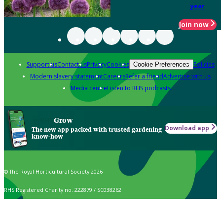
year
Join now
Support us
Contact us
Privacy
Cookies
Policies
Cookie Preferences
Modern slavery statement
Careers
Refer a friend
Advertise with us
Media centre
Listen to RHS podcasts
Grow
Download app
The new app packed with trusted gardening
know-how
© The Royal Horticultural Society 2026
RHS Registered Charity no. 222879 / SC038262