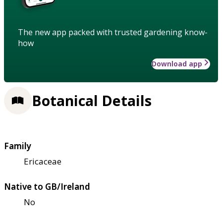
The new app packed with trusted gardening know-
how
Download app
Botanical Details
Family
Ericaceae
Native to GB/Ireland
No