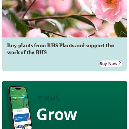
Buy plants from RHS Plants and support the
work of the RHS
Buy Now
Grow