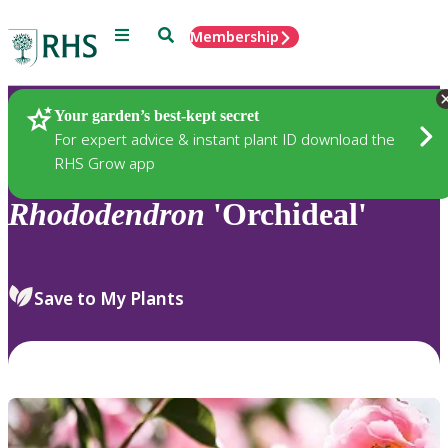
Menu
Search
Membership
Home
Plants
Your garden’s best-kept secret
For expert advice & instant plant ID download the
RHS Grow app
Rhododendron
'Orchideal'
Save to My Plants