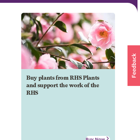
Buy plants from RHS Plants
and support the work of the
RHS
Buy Now