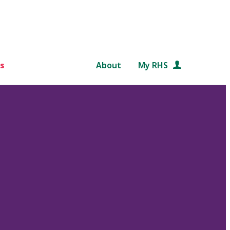
s
About
My RHS