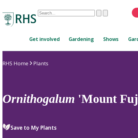
Conduct
Clear
Submit
a
When
search
autocomplete
Home
results
Get involved
Gardening
Shows
Gar
are
available,
use
RHS Home
Plants
up
and
down
arrows
to
Ornithogalum
'Mount Fuj
review
and
enter
to
Save to My Plants
select.