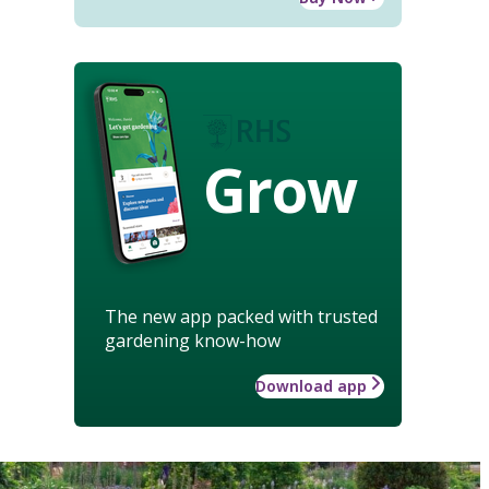
Grow
The new app packed with trusted
gardening know-how
Download app