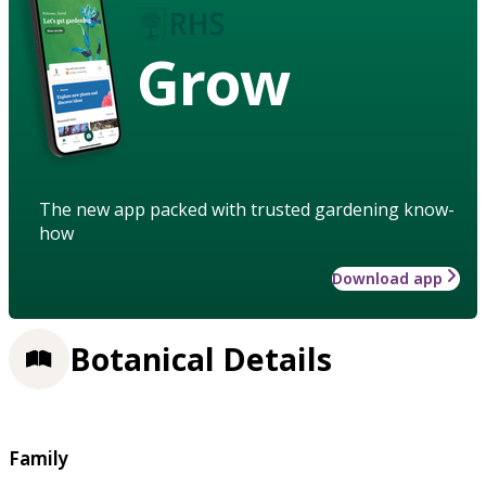
Grow
The new app packed with trusted gardening know-
how
Download app
Botanical Details
Family