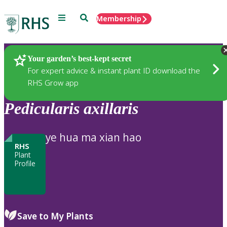
Menu
Search
Membership
Home
Plants
Your garden’s best-kept secret
For expert advice & instant plant ID download the
RHS Grow app
Pedicularis
axillaris
ye hua ma xian hao
RHS
Plant
Profile
Save to My Plants