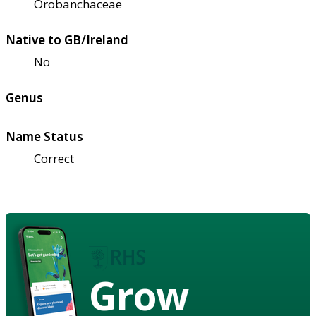
Orobanchaceae
Native to GB/Ireland
No
Genus
Name Status
Correct
Grow