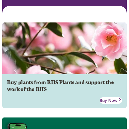
Buy plants from RHS Plants and support the
work of the RHS
Buy Now