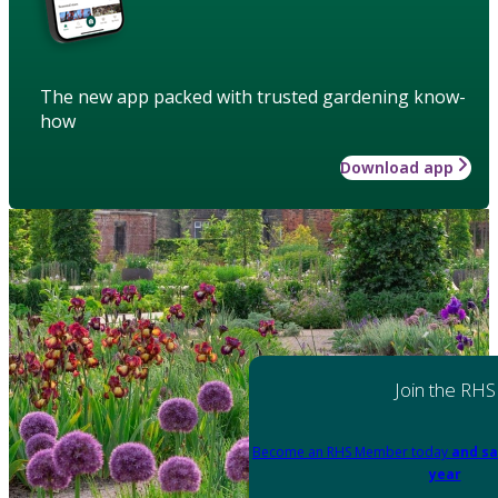
The new app packed with trusted gardening know-
how
Download app
Join the RHS
Become an RHS Member today
and sa
year