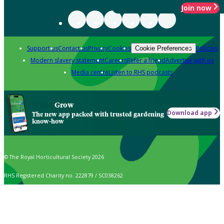
Join now
Support us
Contact us
Privacy
Cookies
Policies
Cookie Preferences
Modern slavery statement
Careers
Refer a friend
Advertise with us
Media centre
Listen to RHS podcasts
Grow
Download app
The new app packed with trusted gardening
know-how
© The Royal Horticultural Society 2026
RHS Registered Charity no. 222879 / SC038262