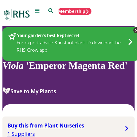
Menu
Search
Membership
Home
Plants
Your garden’s best-kept secret
For expert advice & instant plant ID download the
RHS Grow app
Viola
'Emperor Magenta Red'
Save to My Plants
Buy this from Plant Nurseries
1 Suppliers