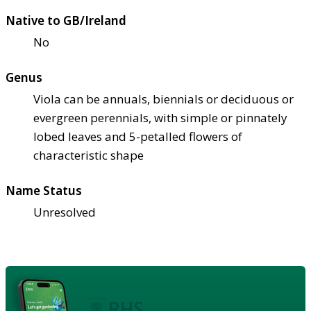
Native to GB/Ireland
No
Genus
Viola can be annuals, biennials or deciduous or
evergreen perennials, with simple or pinnately
lobed leaves and 5-petalled flowers of
characteristic shape
Name Status
Unresolved