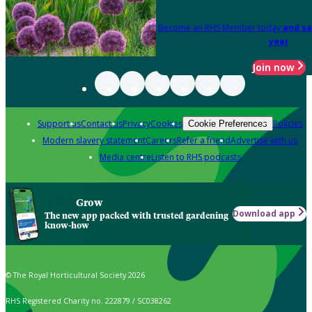
Become an RHS Member today
and sa
year
Join now
Support us
Contact us
Privacy
Cookies
Policies
Cookie Preferences
Modern slavery statement
Careers
Refer a friend
Advertise with us
Media centre
Listen to RHS podcasts
Grow
Download app
The new app packed with trusted gardening
know-how
© The Royal Horticultural Society 2026
RHS Registered Charity no. 222879 / SC038262