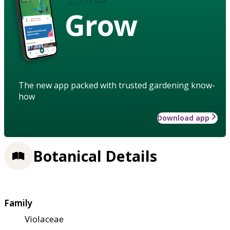
Grow
The new app packed with trusted gardening know-
how
Download app
Botanical Details
Family
Violaceae