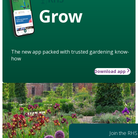
Grow
The new app packed with trusted gardening know-
how
Download app
Join the RHS