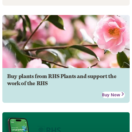
Buy plants from RHS Plants and support the
work of the RHS
Buy Now