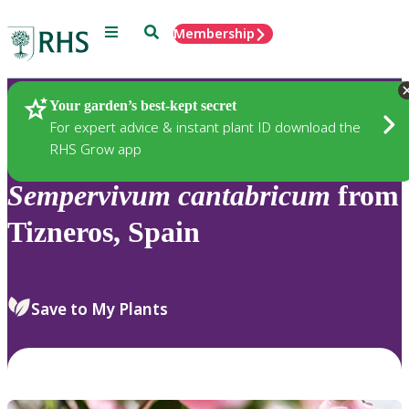
Menu
Search
Membership
Home
Plants
Your garden’s best-kept secret
For expert advice & instant plant ID download the
RHS Grow app
Sempervivum
cantabricum
from
Tizneros, Spain
Save to My Plants