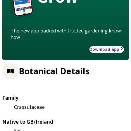
The new app packed with trusted gardening know-
how
Download app
Botanical Details
Family
Crassulaceae
Native to GB/Ireland
No