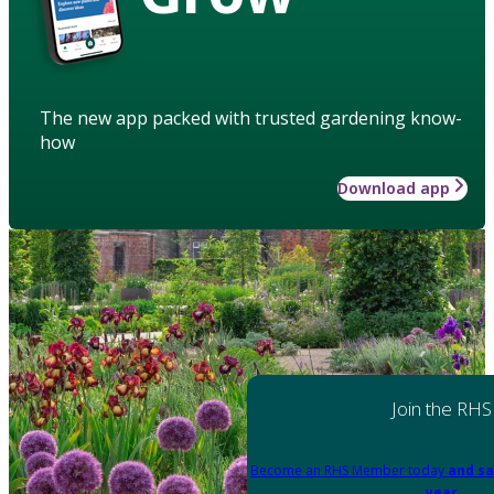
The new app packed with trusted gardening know-
how
Download app
Join the RHS
Become an RHS Member today
and sa
year