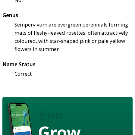
Genus
Sempervivum are evergreen perennials forming
mats of fleshy-leaved rosettes, often attractively
coloured, with star-shaped pink or pale yellow
flowers in summer
Name Status
Correct
Grow