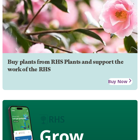
Buy plants from RHS Plants and support the
work of the RHS
Buy Now
Grow