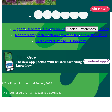
Join now
Support us
Contact us
Privacy
Cookies
Policies
Cookie Preferences
Modern slavery statement
Careers
Refer a friend
Advertise with us
Media centre
Listen to RHS podcasts
Grow
Download app
The new app packed with trusted gardening
know-how
© The Royal Horticultural Society 2026
RHS Registered Charity no. 222879 / SC038262