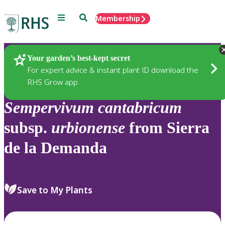
Menu
Search
Membership
Home
Plants
Your garden’s best-kept secret
For expert advice & instant plant ID download the
RHS Grow app
Sempervivum
cantabricum
subsp.
urbionense
from Sierra
de la Demanda
Save to My Plants