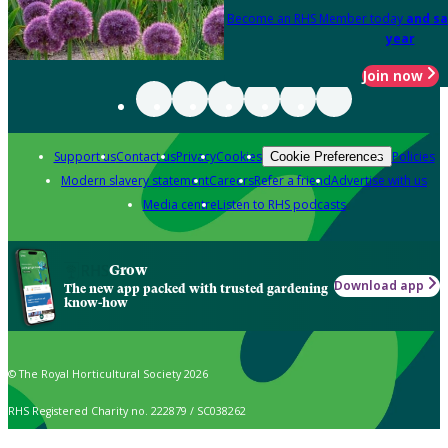
Become an RHS Member today
and sa
year
Join now
Support us
Contact us
Privacy
Cookies
Policies
Cookie Preferences
Modern slavery statement
Careers
Refer a friend
Advertise with us
Media centre
Listen to RHS podcasts
Grow
Download app
The new app packed with trusted gardening
know-how
© The Royal Horticultural Society 2026
RHS Registered Charity no. 222879 / SC038262