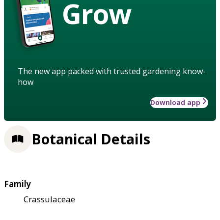
Grow
The new app packed with trusted gardening know-
how
Download app
Botanical Details
Family
Crassulaceae