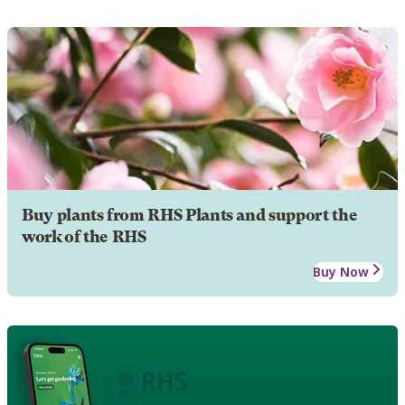
Buy plants from RHS Plants and support the
work of the RHS
Buy Now