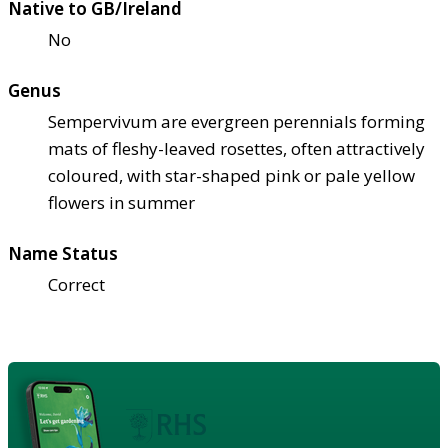
Native to GB/Ireland
No
Genus
Sempervivum are evergreen perennials forming
mats of fleshy-leaved rosettes, often attractively
coloured, with star-shaped pink or pale yellow
flowers in summer
Name Status
Correct