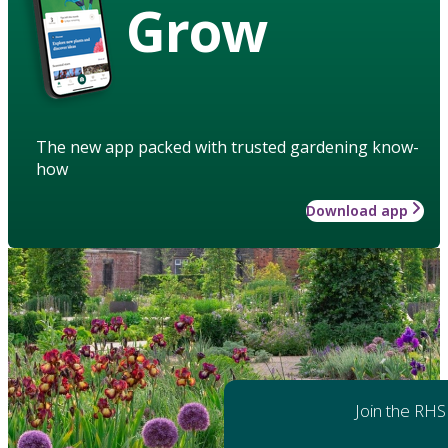
Grow
The new app packed with trusted gardening know-
how
Download app
Join the RHS