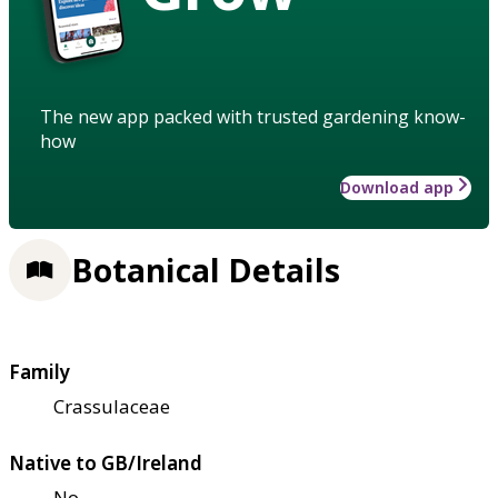
The new app packed with trusted gardening know-
how
Download app
Botanical Details
Family
Crassulaceae
Native to GB/Ireland
No