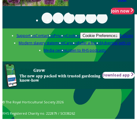
Join now
Support us
Contact us
Privacy
Cookies
Policies
Cookie Preferences
Modern slavery statement
Careers
Refer a friend
Advertise with us
Media centre
Listen to RHS podcasts
Grow
Download app
The new app packed with trusted gardening
know-how
© The Royal Horticultural Society 2026
RHS Registered Charity no. 222879 / SC038262