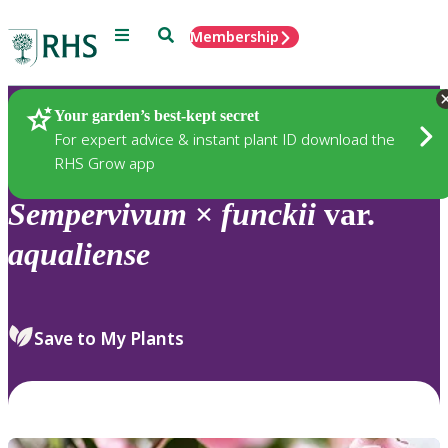
Menu
Search
Membership
Home
Plants
Your garden’s best-kept secret
For expert advice & instant plant ID download the
RHS Grow app
Sempervivum
×
funckii
var.
aqualiense
Save to My Plants