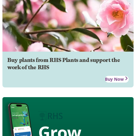
Buy plants from RHS Plants and support the
work of the RHS
Buy Now
Grow