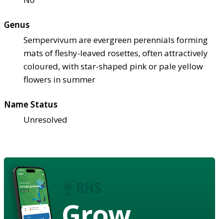
Genus
Sempervivum are evergreen perennials forming
mats of fleshy-leaved rosettes, often attractively
coloured, with star-shaped pink or pale yellow
flowers in summer
Name Status
Unresolved
Grow