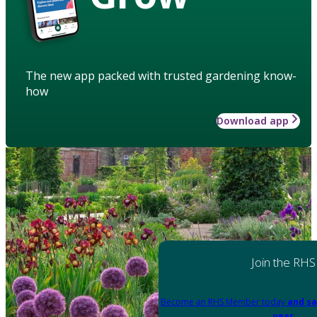
The new app packed with trusted gardening know-
how
Download app
Join the RHS
Become an RHS Member today
and sa
year