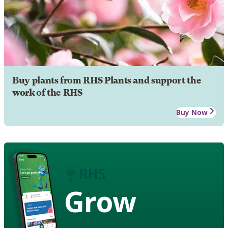
Buy plants from RHS Plants and support the
work of the RHS
Buy Now
Grow