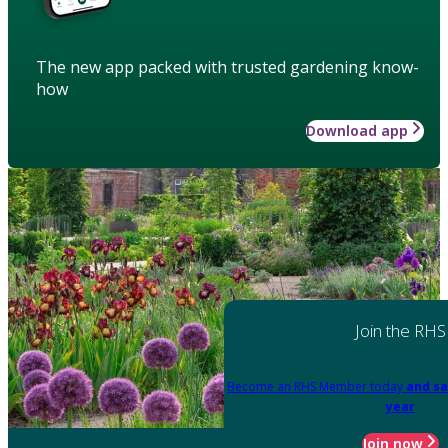
The new app packed with trusted gardening know-
how
Download app
Join the RHS
Become an RHS Member today
and sa
year
Join now