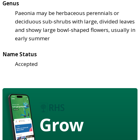
Genus
Paeonia may be herbaceous perennials or
deciduous sub-shrubs with large, divided leaves
and showy large bowl-shaped flowers, usually in
early summer
Name Status
Accepted
Grow