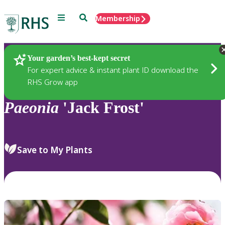
Menu
Search
Membership
Home
Plants
Your garden’s best-kept secret
For expert advice & instant plant ID download the
RHS Grow app
Paeonia
'Jack Frost'
Save to My Plants