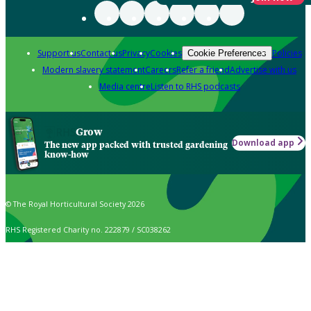
Support us
Contact us
Privacy
Cookies
Policies
Cookie Preferences
Modern slavery statement
Careers
Refer a friend
Advertise with us
Media centre
Listen to RHS podcasts
Grow
Download app
The new app packed with trusted gardening
know-how
© The Royal Horticultural Society 2026
RHS Registered Charity no. 222879 / SC038262