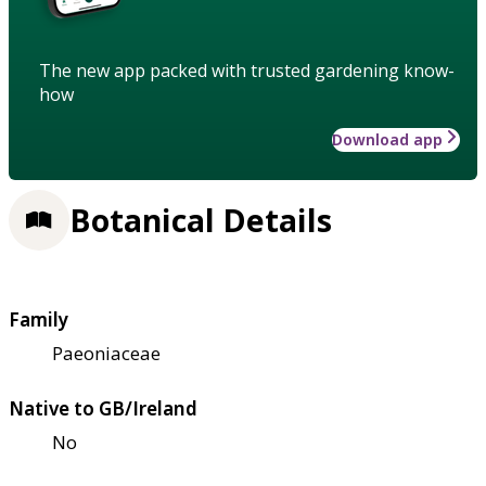
The new app packed with trusted gardening know-
how
Download app
Botanical Details
Family
Paeoniaceae
Native to GB/Ireland
No