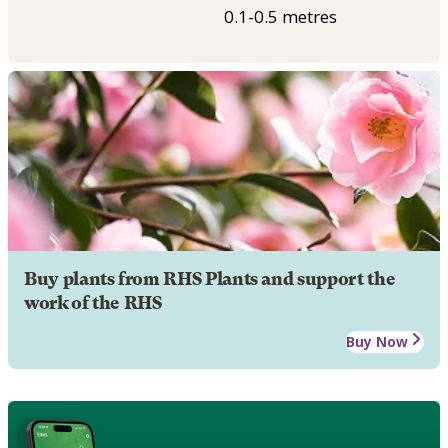
0.1-0.5 metres
Buy plants from RHS Plants and support the
work of the RHS
Buy Now