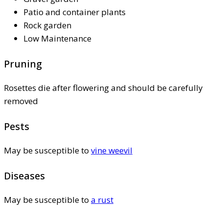
Patio and container plants
Rock garden
Low Maintenance
Pruning
Rosettes die after flowering and should be carefully
removed
Pests
May be susceptible to
vine weevil
Diseases
May be susceptible to
a rust