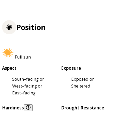
Position
Full sun
Aspect
Exposure
South–facing or
Exposed or
West–facing or
Sheltered
East–facing
Hardiness
Drought Resistance