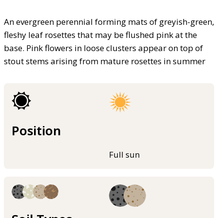
An evergreen perennial forming mats of greyish-green,
fleshy leaf rosettes that may be flushed pink at the
base. Pink flowers in loose clusters appear on top of
stout stems arising from mature rosettes in summer
Position
Full sun