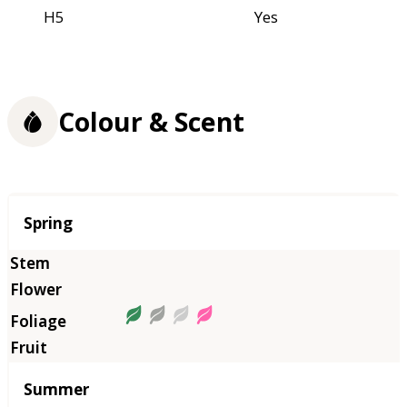
H5
Yes
Colour & Scent
Season
Spring
Summer