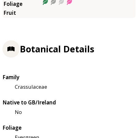
Botanical Details
Family
Crassulaceae
Native to GB/Ireland
No
Foliage
Evergreen