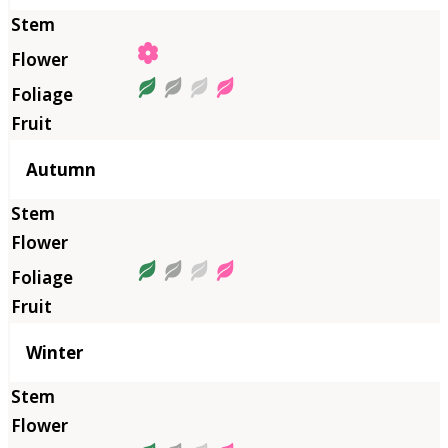
Autumn
Winter