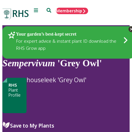
Menu
Search
Membership
Home
Plants
Your garden’s best-kept secret
For expert advice & instant plant ID download the
RHS Grow app
Sempervivum
'Grey Owl'
houseleek 'Grey Owl'
RHS
Plant
Profile
Save to My Plants