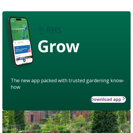
Grow
The new app packed with trusted gardening know-
how
Download app