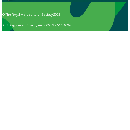
© The Royal Horticultural Society 2026
RHS Registered Charity no. 222879 / SC038262