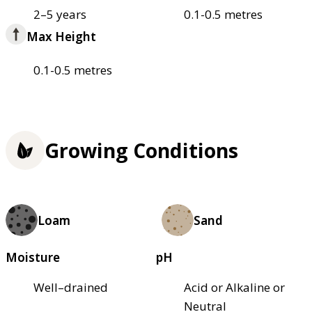
2–5 years
0.1-0.5 metres
Max Height
0.1-0.5 metres
Growing Conditions
Loam
Sand
Moisture
pH
Well–drained
Acid or Alkaline or
Neutral