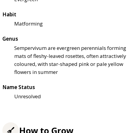
Habit
Matforming
Genus
Sempervivum are evergreen perennials forming
mats of fleshy-leaved rosettes, often attractively
coloured, with star-shaped pink or pale yellow
flowers in summer
Name Status
Unresolved
How to Grow