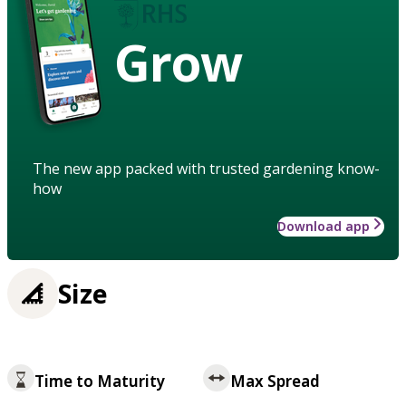
Grow
The new app packed with trusted gardening know-
how
Download app
Size
Time to Maturity
Max Spread