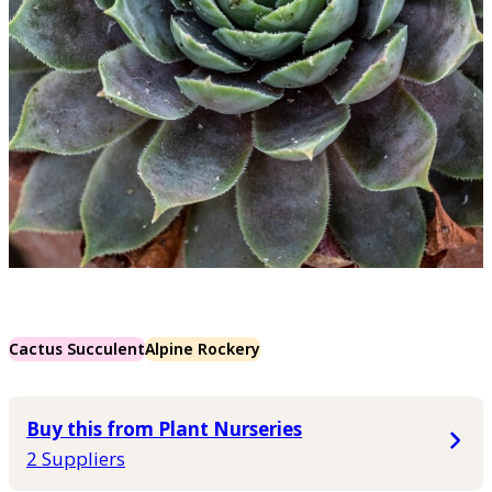
Cactus Succulent
Alpine Rockery
Buy this from Plant Nurseries
2 Suppliers