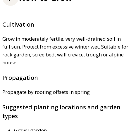
Cultivation
Grow in moderately fertile, very well-drained soil in
full sun. Protect from excessive winter wet. Suitable for
rock garden, scree bed, wall crevice, trough or alpine
house
Propagation
Propagate by rooting offsets in spring
Suggested planting locations and garden
types
Gravel garden