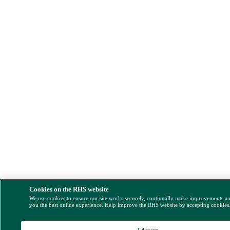
Cookies on the RHS website
We use cookies to ensure our site works securely, continually make improvements a
you the best online experience. Help improve the RHS website by accepting cookies
I Accept