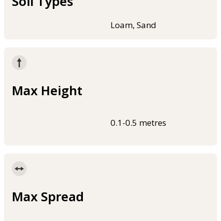
Soil Types
Loam, Sand
Max Height
0.1-0.5 metres
Max Spread