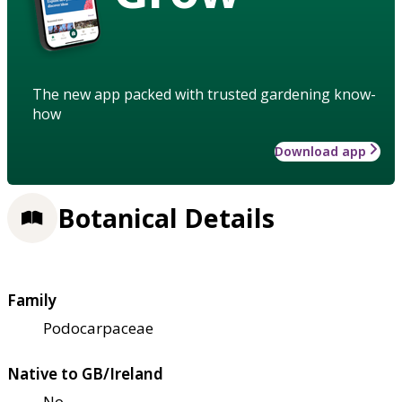
The new app packed with trusted gardening know-
how
Download app
Botanical Details
Family
Podocarpaceae
Native to GB/Ireland
No