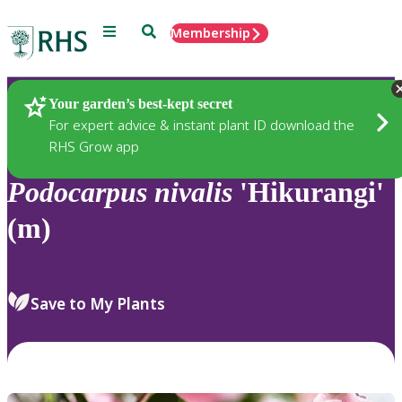
Menu
Search
Membership
Home
Plants
Your garden’s best-kept secret
For expert advice & instant plant ID download the
RHS Grow app
Podocarpus
nivalis
'Hikurangi'
(m)
Save to My Plants