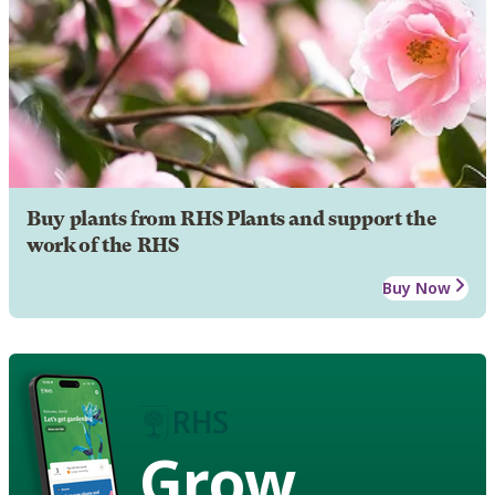
Buy plants from RHS Plants and support the
work of the RHS
Buy Now
Grow