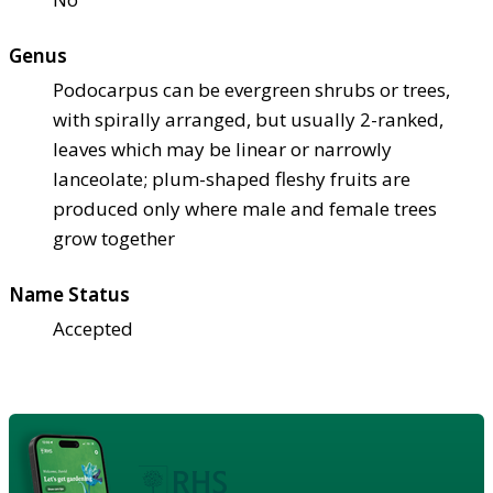
Genus
Podocarpus can be evergreen shrubs or trees,
with spirally arranged, but usually 2-ranked,
leaves which may be linear or narrowly
lanceolate; plum-shaped fleshy fruits are
produced only where male and female trees
grow together
Name Status
Accepted