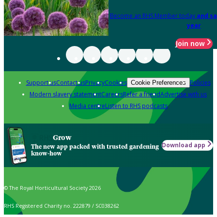
Become an RHS Member today
and sa
year
Join now
Support us
Contact us
Privacy
Cookies
Policies
Cookie Preferences
Modern slavery statement
Careers
Refer a friend
Advertise with us
Media centre
Listen to RHS podcasts
Grow
Download app
The new app packed with trusted gardening
know-how
© The Royal Horticultural Society 2026
RHS Registered Charity no. 222879 / SC038262