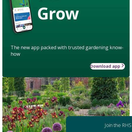
Grow
The new app packed with trusted gardening know-
how
Download app
Join the RHS