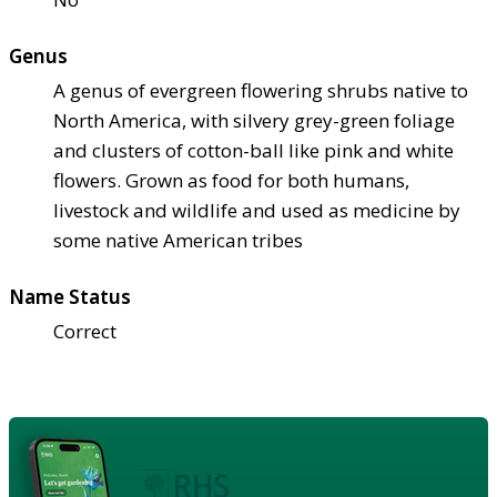
Genus
A genus of evergreen flowering shrubs native to
North America, with silvery grey-green foliage
and clusters of cotton-ball like pink and white
flowers. Grown as food for both humans,
livestock and wildlife and used as medicine by
some native American tribes
Name Status
Correct