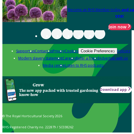
Become an RHS Member today
and sa
year
Join now
Support us
Contact us
Privacy
Cookies
Policies
Cookie Preferences
Modern slavery statement
Careers
Refer a friend
Advertise with us
Media centre
Listen to RHS podcasts
Grow
Download app
The new app packed with trusted gardening
know-how
© The Royal Horticultural Society 2026
RHS Registered Charity no. 222879 / SC038262