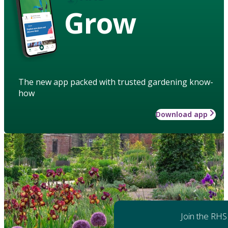
Grow
The new app packed with trusted gardening know-
how
Download app
Join the RHS