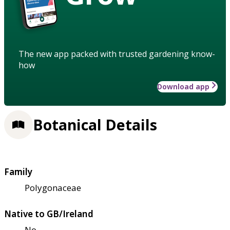
The new app packed with trusted gardening know-
how
Download app
Botanical Details
Family
Polygonaceae
Native to GB/Ireland
No