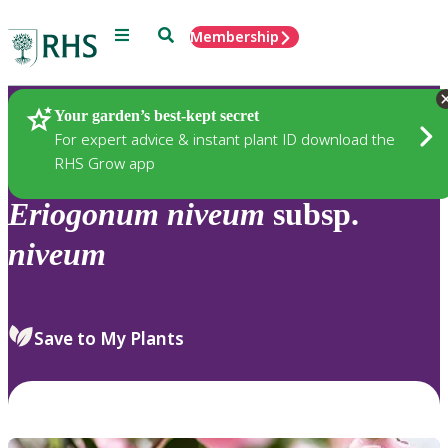
Menu
Search
Membership
Home
Plants
Your garden’s best-kept secret
For expert advice & instant plant ID download the
RHS Grow app
Eriogonum
niveum
subsp.
niveum
Save to My Plants