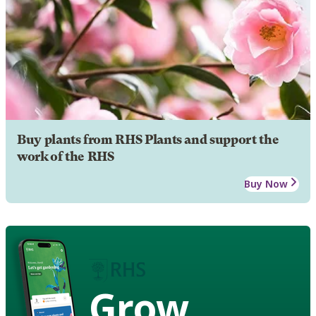
Buy plants from RHS Plants and support the
work of the RHS
Buy Now
Grow