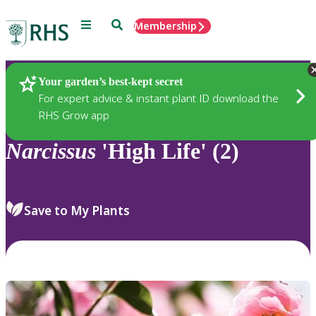
Menu
Search
Membership
Home
Plants
Your garden’s best-kept secret
For expert advice & instant plant ID download the
RHS Grow app
Narcissus
'High Life' (2)
Save to My Plants