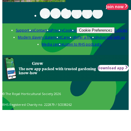
Join now
Support us
Contact us
Privacy
Cookies
Policies
Cookie Preferences
Modern slavery statement
Careers
Refer a friend
Advertise with us
Media centre
Listen to RHS podcasts
Grow
Download app
The new app packed with trusted gardening
know-how
© The Royal Horticultural Society 2026
RHS Registered Charity no. 222879 / SC038262