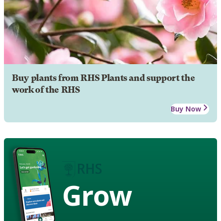
Buy plants from RHS Plants and support the
work of the RHS
Buy Now
Grow