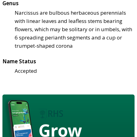
Genus
Narcissus are bulbous herbaceous perennials
with linear leaves and leafless stems bearing
flowers, which may be solitary or in umbels, with
6 spreading perianth segments and a cup or
trumpet-shaped corona
Name Status
Accepted
Grow