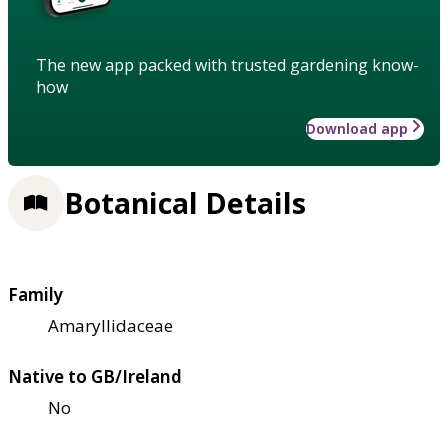
The new app packed with trusted gardening know-
how
Download app
Botanical Details
Family
Amaryllidaceae
Native to GB/Ireland
No