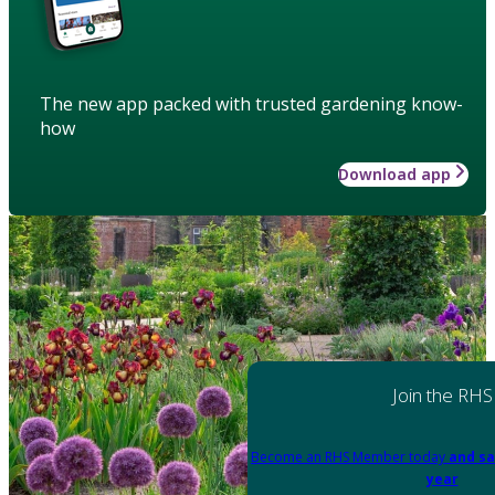
The new app packed with trusted gardening know-
how
Download app
Join the RHS
Become an RHS Member today
and sa
year