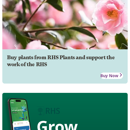
Buy plants from RHS Plants and support the
work of the RHS
Buy Now
Grow