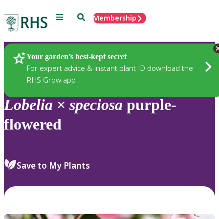
Menu
Search
Membership
Home
Plants
Your garden’s best-kept secret
For expert advice & instant plant ID download the
RHS Grow app
Lobelia
×
speciosa
purple-
flowered
Save to My Plants