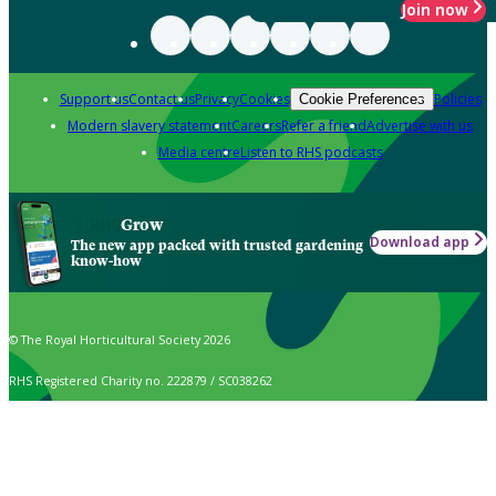
Join now
Support us
Contact us
Privacy
Cookies
Policies
Cookie Preferences
Modern slavery statement
Careers
Refer a friend
Advertise with us
Media centre
Listen to RHS podcasts
Grow
Download app
The new app packed with trusted gardening
know-how
© The Royal Horticultural Society 2026
RHS Registered Charity no. 222879 / SC038262