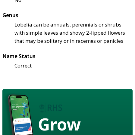
Genus
Lobelia can be annuals, perennials or shrubs,
with simple leaves and showy 2-lipped flowers
that may be solitary or in racemes or panicles
Name Status
Correct
Grow