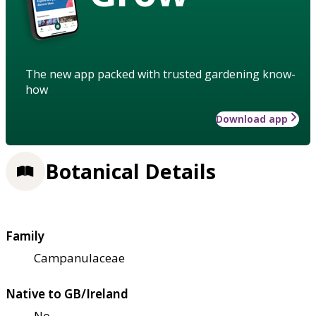
The new app packed with trusted gardening know-
how
Download app
Botanical Details
Family
Campanulaceae
Native to GB/Ireland
No