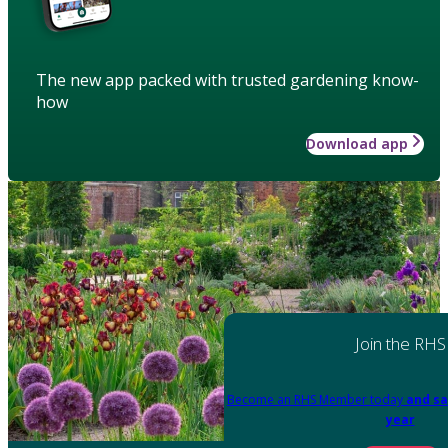
The new app packed with trusted gardening know-
how
Download app
Join the RHS
Become an RHS Member today
and sa
year