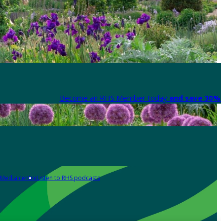
Become an RHS Member today
and save 30% 
Media centre
Listen to RHS podcasts