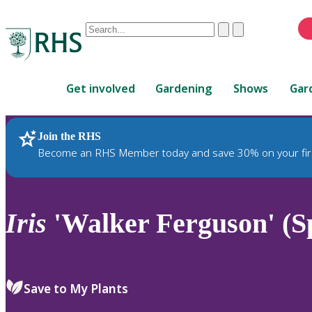
Conduct
Clear
Submit
a
When
search
autocomplete
Home
results
Get involved
Gardening
Shows
Gar
are
available,
use
Join the RHS
RHS Home
Plants
up
Become an RHS Member today and save 30% on your fir
and
down
arrows
to
Iris
'Walker Ferguson' (S
review
and
enter
to
Save to My Plants
select.