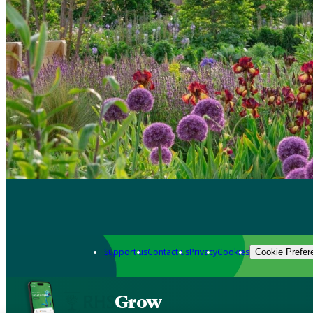
Support us
Contact us
Privacy
Cookies
Cookie Prefer
Grow