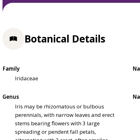
Botanical Details
Family
Na
Iridaceae
Genus
Na
Iris may be rhizomatous or bulbous
perennials, with narrow leaves and erect
stems bearing flowers with 3 large
spreading or pendent fall petals,