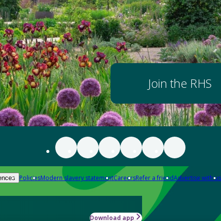
Join the RHS
Policies
Modern slavery statement
Careers
Refer a friend
Advertise with us
ences
Download app