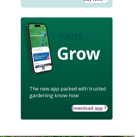
Grow
The new app packed with trusted
gardening know-how
Download app