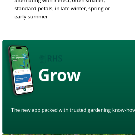
alternating with 3 erect, often smaller,
standard petals, in late winter, spring or
early summer
Grow
The new app packed with trusted gardening know-ho