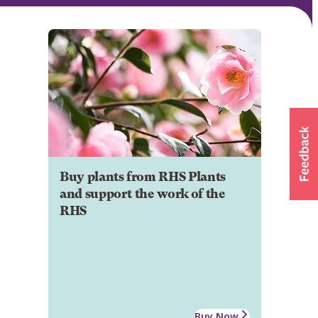
Buy plants from RHS Plants
and support the work of the
RHS
Buy Now