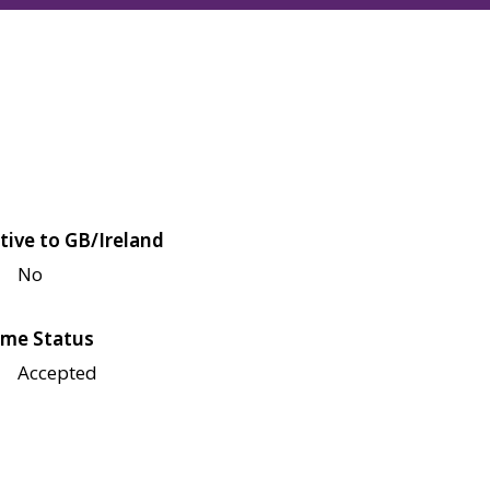
tive to GB/Ireland
No
me Status
Accepted