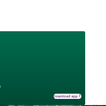
w
Download app