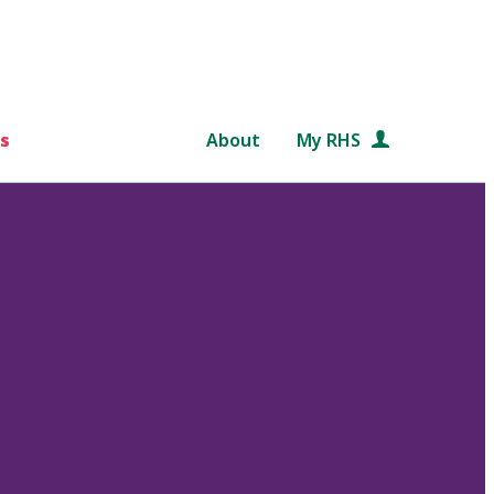
s
About
My RHS