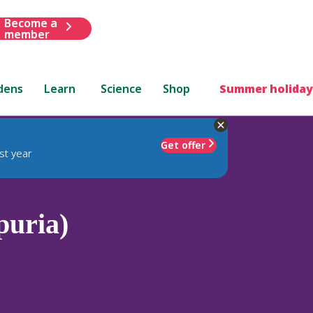
Become a
member
dens
Learn
Science
Shop
Summer holiday
Get offer
st year
puria)