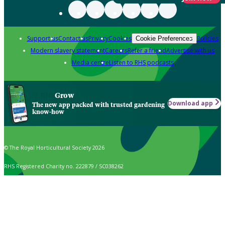
Support us
Contact us
Privacy
Cookies
Policies
Cookie Preferences
Modern slavery statement
Careers
Refer a friend
Advertise with us
Media centre
Listen to RHS podcasts
Grow
Download app
The new app packed with trusted gardening
know-how
© The Royal Horticultural Society 2026
RHS Registered Charity no. 222879 / SC038262