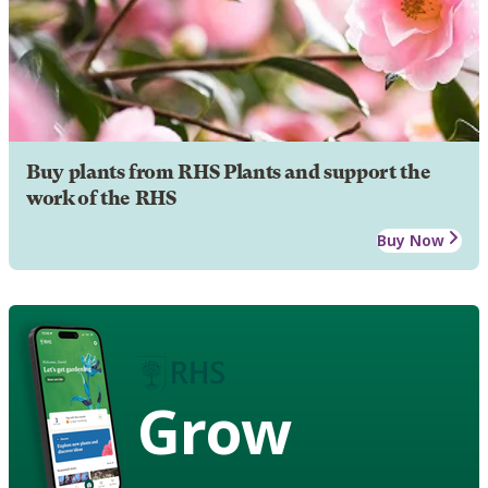
Buy plants from RHS Plants and support the
work of the RHS
Buy Now
Grow