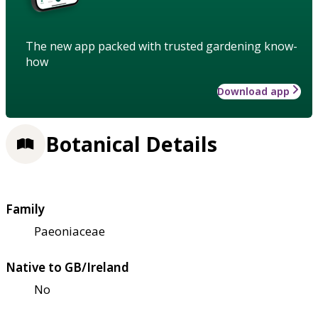
The new app packed with trusted gardening know-
how
Download app
Botanical Details
Family
Paeoniaceae
Native to GB/Ireland
No