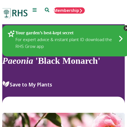
Menu
Search
Membership
Home
Plants
Your garden’s best-kept secret
For expert advice & instant plant ID download the
RHS Grow app
Paeonia
'Black Monarch'
Save to My Plants