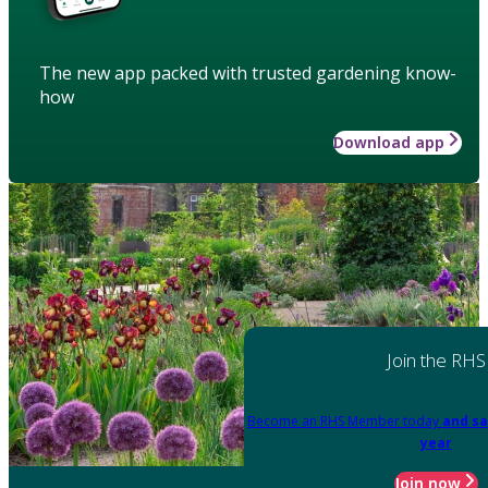
The new app packed with trusted gardening know-
how
Download app
Join the RHS
Become an RHS Member today
and sa
year
Join now