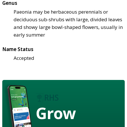
Genus
Paeonia may be herbaceous perennials or
deciduous sub-shrubs with large, divided leaves
and showy large bowl-shaped flowers, usually in
early summer
Name Status
Accepted
Grow