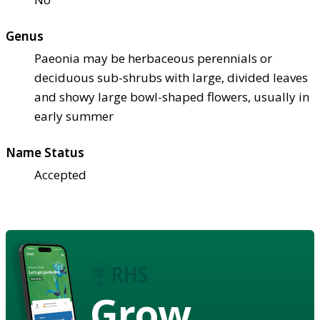
Genus
Paeonia may be herbaceous perennials or
deciduous sub-shrubs with large, divided leaves
and showy large bowl-shaped flowers, usually in
early summer
Name Status
Accepted
Grow