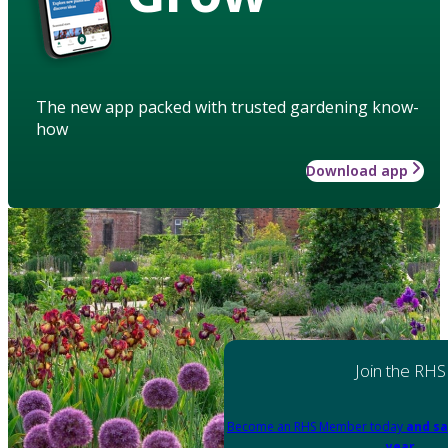
The new app packed with trusted gardening know-
how
Download app
Join the RHS
Become an RHS Member today
and sa
year