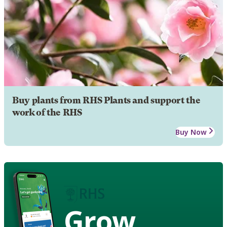
Buy plants from RHS Plants and support the
work of the RHS
Buy Now
Grow