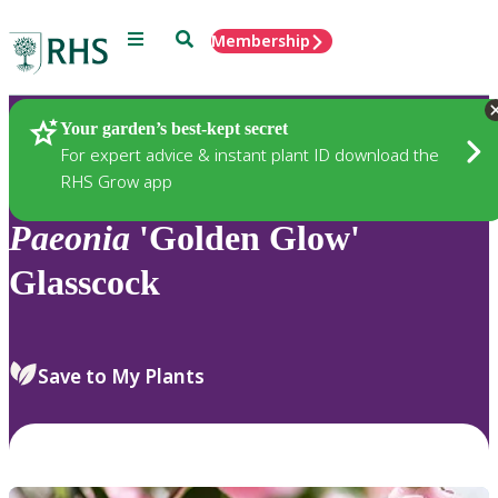
Menu
Search
Membership
Home
Plants
Your garden’s best-kept secret
For expert advice & instant plant ID download the
RHS Grow app
Paeonia
'Golden Glow'
Glasscock
Save to My Plants