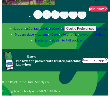
Join now
Support us
Contact us
Privacy
Cookies
Policies
Cookie Preferences
Modern slavery statement
Careers
Refer a friend
Advertise with us
Media centre
Listen to RHS podcasts
Grow
Download app
The new app packed with trusted gardening
know-how
© The Royal Horticultural Society 2026
RHS Registered Charity no. 222879 / SC038262