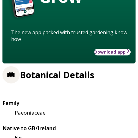
The new app packed with trusted gardening know-
how
Download app
Botanical Details
Family
Paeoniaceae
Native to GB/Ireland
No