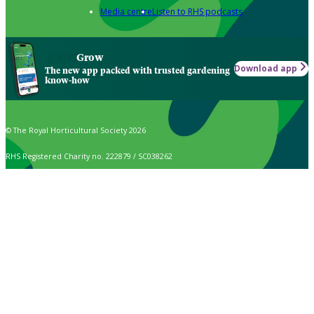
Media centre
Listen to RHS podcasts
Grow
Download app
The new app packed with trusted gardening
know-how
© The Royal Horticultural Society 2026
RHS Registered Charity no. 222879 / SC038262