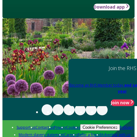
Download app
Join the RHS
Become an RHS Member today
and sa
year
Join now
Support us
Contact us
Privacy
Cookies
Policies
Cookie Preferences
Modern slavery statement
Careers
Refer a friend
Advertise with us