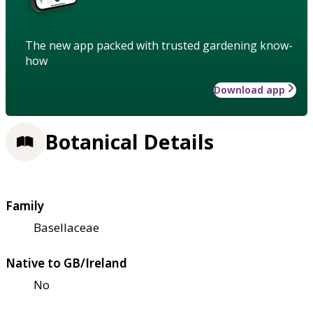
The new app packed with trusted gardening know-
how
Download app
Botanical Details
Family
Basellaceae
Native to GB/Ireland
No