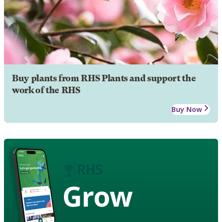
Buy plants from RHS Plants and support the
work of the RHS
Buy Now
Grow