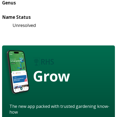
Genus
Name Status
Unresolved
Grow
The new app packed with trusted gardening know-
how