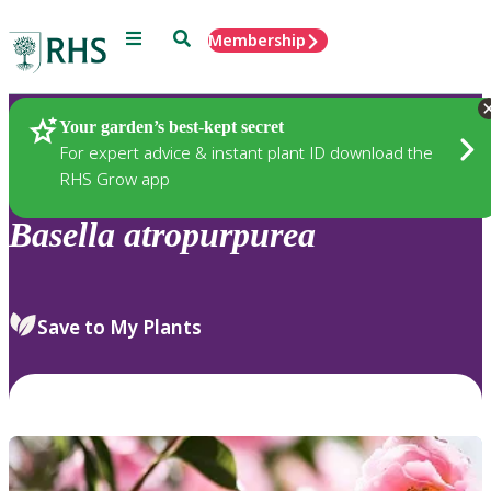
Menu
Search
Membership
Home
Plants
Your garden’s best-kept secret
For expert advice & instant plant ID download the
RHS Grow app
Basella
atropurpurea
Save to My Plants