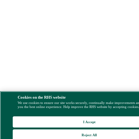
Cookies on the RHS website
We use cookies to ensure our site works securely, continually make improvements a
you the best online experience. Help improve the RHS website by accepting cookies
I Accept
Reject All