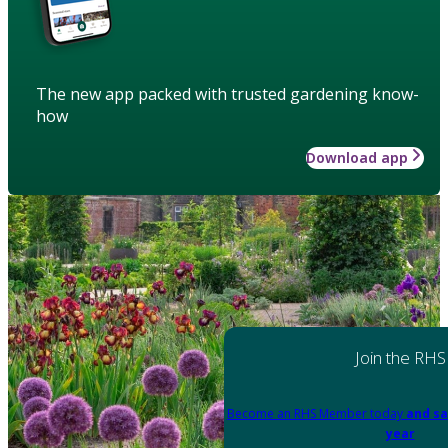
The new app packed with trusted gardening know-
how
Download app
Join the RHS
Become an RHS Member today
and sa
year