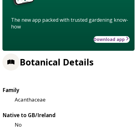
The new app packed with trusted gardening know-
how
Download app
Botanical Details
Family
Acanthaceae
Native to GB/Ireland
No