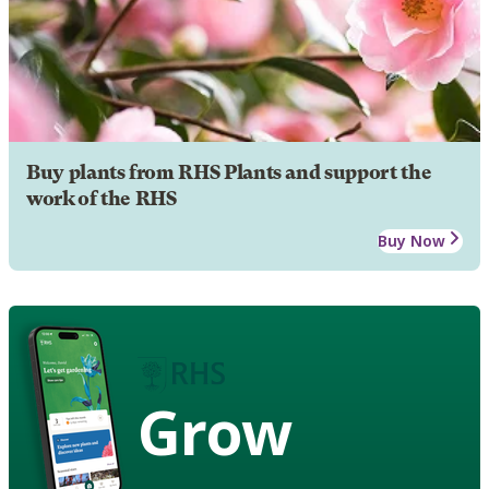
Buy plants from RHS Plants and support the
work of the RHS
Buy Now
Grow