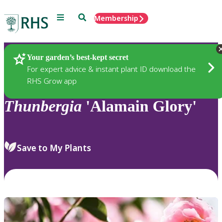
Menu
Search
Membership
Home
Plants
Your garden’s best-kept secret
For expert advice & instant plant ID download the
RHS Grow app
Thunbergia
'Alamain Glory'
Save to My Plants