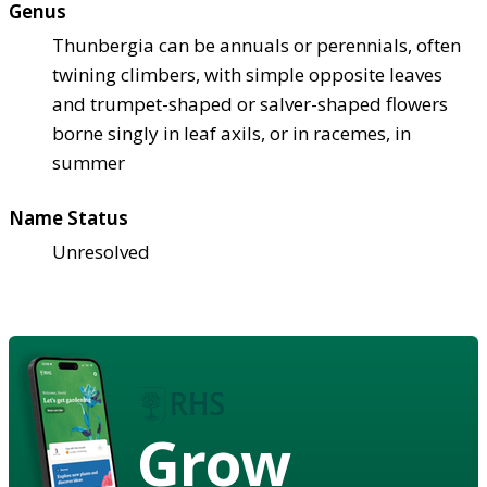
Genus
Thunbergia can be annuals or perennials, often
twining climbers, with simple opposite leaves
and trumpet-shaped or salver-shaped flowers
borne singly in leaf axils, or in racemes, in
summer
Name Status
Unresolved
Grow