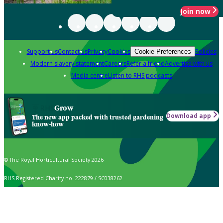
Join now
Support us
Contact us
Privacy
Cookies
Policies
Cookie Preferences
Modern slavery statement
Careers
Refer a friend
Advertise with us
Media centre
Listen to RHS podcasts
Grow
Download app
The new app packed with trusted gardening
know-how
© The Royal Horticultural Society 2026
RHS Registered Charity no. 222879 / SC038262