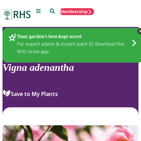
Menu
Search
Membership
Home
Plants
Your garden’s best-kept secret
For expert advice & instant plant ID download the
RHS Grow app
Vigna
adenantha
Save to My Plants