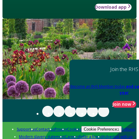
Download app
Join the RHS
Become an RHS Member today
and sa
year
Join now
Support us
Contact us
Privacy
Cookies
Policies
Cookie Preferences
Modern slavery statement
Careers
Refer a friend
Advertise with us