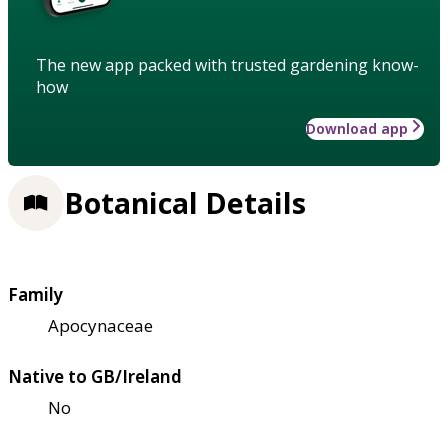
The new app packed with trusted gardening know-
how
Download app
Botanical Details
Family
Apocynaceae
Native to GB/Ireland
No