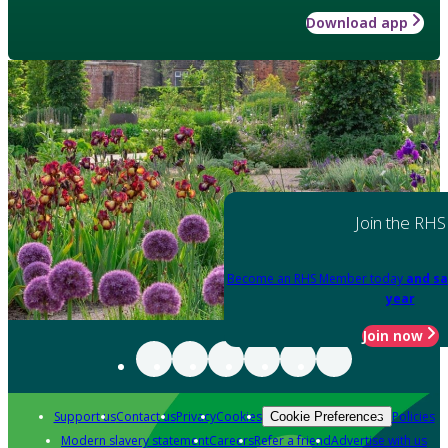
Download app
Join the RHS
Become an RHS Member today
and sa
year
Join now
Support us
Contact us
Privacy
Cookies
Policies
Cookie Preferences
Modern slavery statement
Careers
Refer a friend
Advertise with us