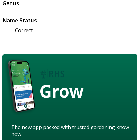
Genus
Name Status
Correct
Grow
The new app packed with trusted gardening know-
how