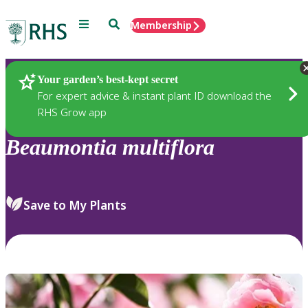
Menu
Search
Membership
Home
Plants
Your garden’s best-kept secret
For expert advice & instant plant ID download the
RHS Grow app
Beaumontia
multiflora
Save to My Plants