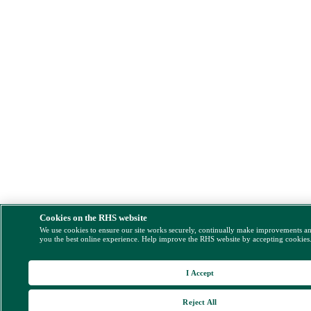
Cookies on the RHS website
We use cookies to ensure our site works securely, continually make improvements a
you the best online experience. Help improve the RHS website by accepting cookies
I Accept
Reject All