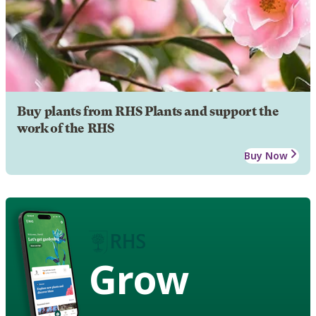
Buy plants from RHS Plants and support the
work of the RHS
Buy Now
Grow