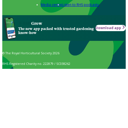
Media centre
Listen to RHS podcasts
Grow
Download app
The new app packed with trusted gardening
know-how
© The Royal Horticultural Society 2026
RHS Registered Charity no. 222879 / SC038262